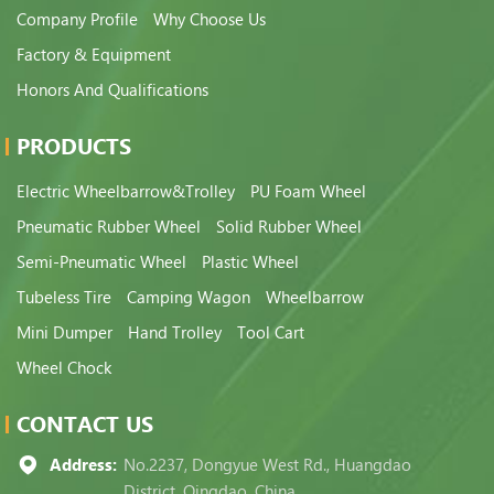
Company Profile
Why Choose Us
Factory & Equipment
Honors And Qualifications
PRODUCTS
Electric Wheelbarrow&Trolley
PU Foam Wheel
Pneumatic Rubber Wheel
Solid Rubber Wheel
Semi-Pneumatic Wheel
Plastic Wheel
Tubeless Tire
Camping Wagon
Wheelbarrow
Mini Dumper
Hand Trolley
Tool Cart
Wheel Chock
CONTACT US
Address:
No.2237, Dongyue West Rd., Huangdao
District, Qingdao, China