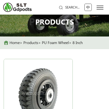
中
SEARCH...
PRODUCTS
PRODUCTS
Home
Products
PU Foam Wheel
8 Inch