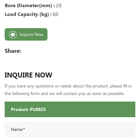
Bore Diameter(mm) :
20
Load Capacity (kg) :
60
Inquire Now
Share:
INQUIRE NOW
If you have any questions or needs about the product, please fill in
the following form and we will contact you as soon as possible.