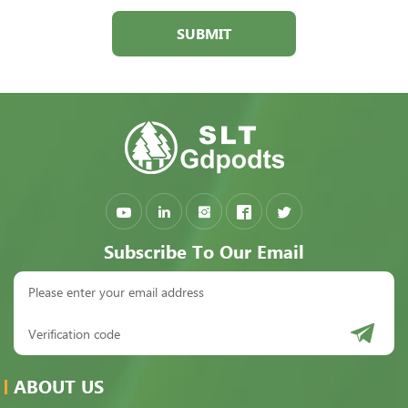
SUBMIT
Subscribe To Our Email
ABOUT US