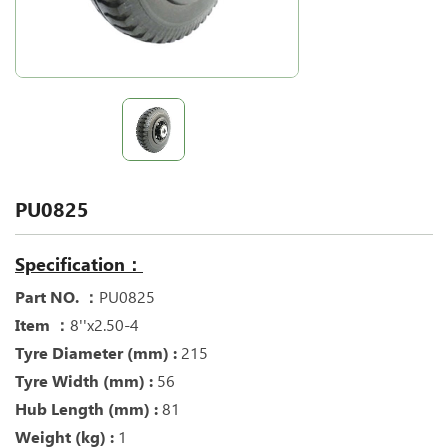
PU0825
Specification：
Part NO. ：
PU0825
Item ：
8''x2.50-4
Tyre Diameter (mm) :
215
Tyre Width (mm) :
56
Hub Length (mm) :
81
Weight (kg) :
1