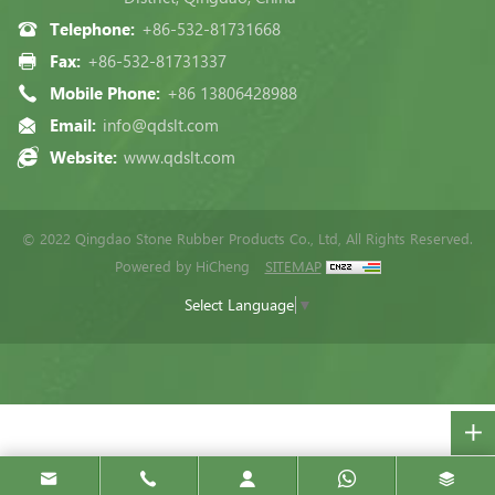
Telephone:
+86-532-81731668
Fax:
+86-532-81731337
Mobile Phone:
+86 13806428988
Email:
info@qdslt.com
Website:
www.qdslt.com
© 2022 Qingdao Stone Rubber Products Co., Ltd, All Rights Reserved.
Powered by HiCheng
SITEMAP
Select Language
▼