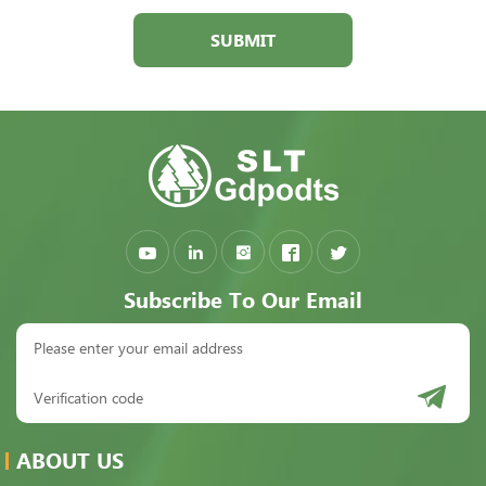
SUBMIT
Subscribe To Our Email
ABOUT US