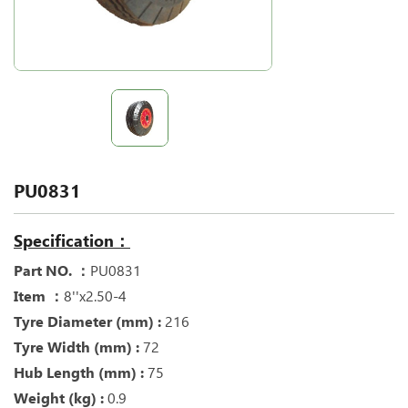
PU0831
Specification：
Part NO. ：
PU0831
Item ：
8''x2.50-4
Tyre Diameter (mm) :
216
Tyre Width (mm) :
72
Hub Length (mm) :
75
Weight (kg) :
0.9