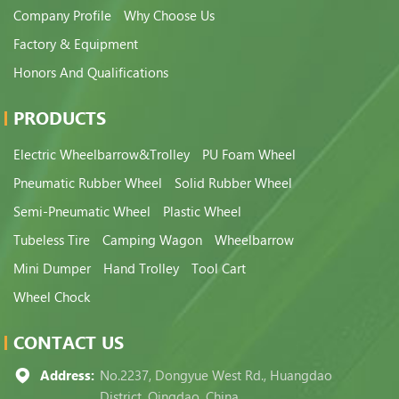
Company Profile
Why Choose Us
Factory & Equipment
Honors And Qualifications
PRODUCTS
Electric Wheelbarrow&Trolley
PU Foam Wheel
Pneumatic Rubber Wheel
Solid Rubber Wheel
Semi-Pneumatic Wheel
Plastic Wheel
Tubeless Tire
Camping Wagon
Wheelbarrow
Mini Dumper
Hand Trolley
Tool Cart
Wheel Chock
CONTACT US
Address:
No.2237, Dongyue West Rd., Huangdao
District, Qingdao, China