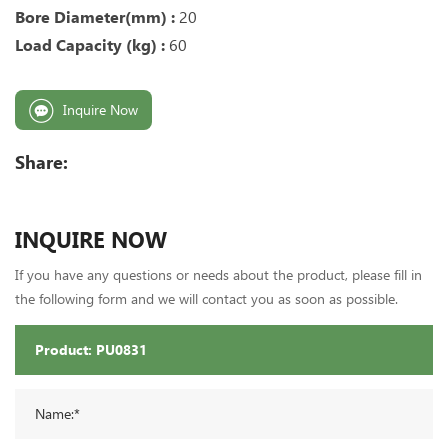
Bore Diameter(mm) :
20
Load Capacity (kg) :
60
Inquire Now
Share:
INQUIRE NOW
If you have any questions or needs about the product, please fill in
the following form and we will contact you as soon as possible.