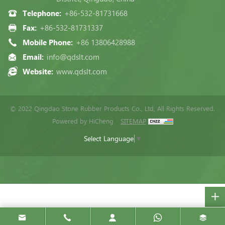
Telephone:
+86-532-81731668
Fax:
+86-532-81731337
Mobile Phone:
+86 13806428988
Email:
info@qdslt.com
Website:
www.qdslt.com
© 2022 Qingdao Stone Rubber Products Co., Ltd, All Rights Reserved.
Powered by HiCheng
SITEMAP
Select Language
▼