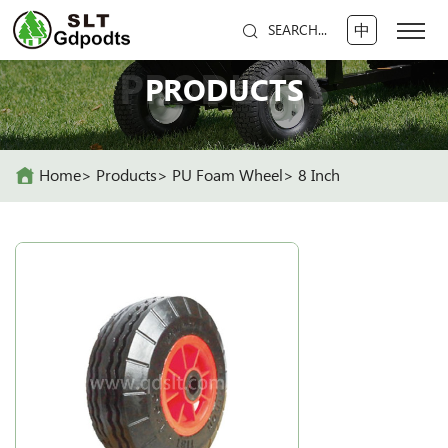
中
SEARCH...
PRODUCTS
PRODUCTS
Home
Products
PU Foam Wheel
8 Inch