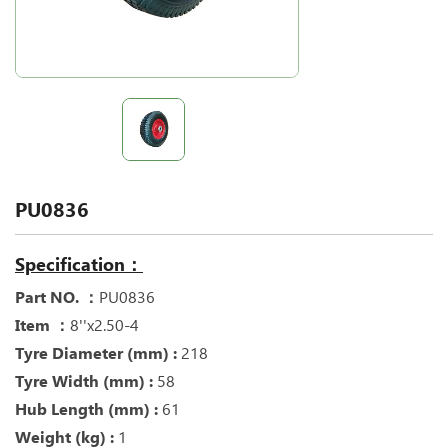
PU0836
Specification：
Part NO. ：
PU0836
Item ：
8''x2.50-4
Tyre Diameter (mm) :
218
Tyre Width (mm) :
58
Hub Length (mm) :
61
Weight (kg) :
1