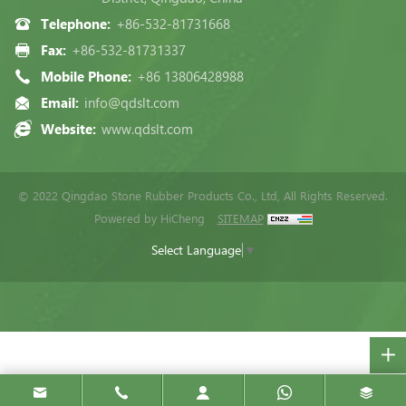
Telephone:
+86-532-81731668
Fax:
+86-532-81731337
Mobile Phone:
+86 13806428988
Email:
info@qdslt.com
Website:
www.qdslt.com
© 2022 Qingdao Stone Rubber Products Co., Ltd, All Rights Reserved.
Powered by HiCheng
SITEMAP
Select Language
▼