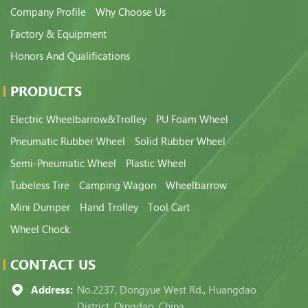
Company Profile
Why Choose Us
Factory & Equipment
Honors And Qualifications
PRODUCTS
Electric Wheelbarrow&Trolley
PU Foam Wheel
Pneumatic Rubber Wheel
Solid Rubber Wheel
Semi-Pneumatic Wheel
Plastic Wheel
Tubeless Tire
Camping Wagon
Wheelbarrow
Mini Dumper
Hand Trolley
Tool Cart
Wheel Chock
CONTACT US
Address:
No.2237, Dongyue West Rd., Huangdao
District, Qingdao, China