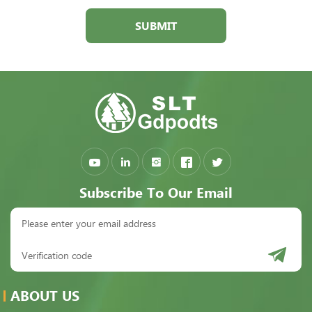
SUBMIT
Subscribe To Our Email
ABOUT US