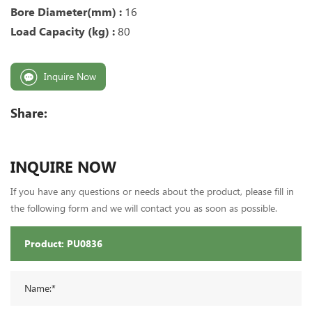
Bore Diameter(mm) :
16
Load Capacity (kg) :
80
Inquire Now
Share:
INQUIRE NOW
If you have any questions or needs about the product, please fill in
the following form and we will contact you as soon as possible.