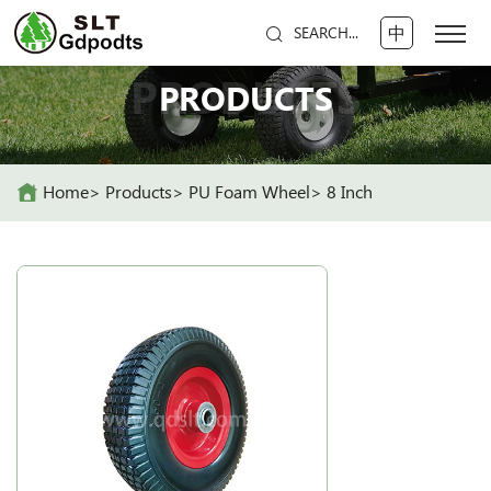
中
SEARCH...
PRODUCTS
PRODUCTS
Home
Products
PU Foam Wheel
8 Inch