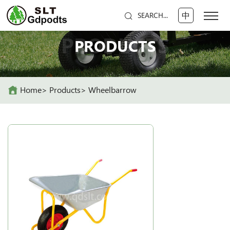
中
SEARCH...
PRODUCTS
PRODUCTS
Home
Products
Wheelbarrow