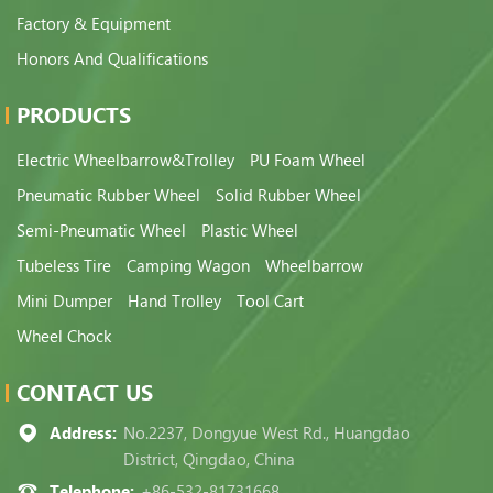
Factory & Equipment
Honors And Qualifications
PRODUCTS
Electric Wheelbarrow&Trolley
PU Foam Wheel
Pneumatic Rubber Wheel
Solid Rubber Wheel
Semi-Pneumatic Wheel
Plastic Wheel
Tubeless Tire
Camping Wagon
Wheelbarrow
Mini Dumper
Hand Trolley
Tool Cart
Wheel Chock
CONTACT US
Address:
No.2237, Dongyue West Rd., Huangdao
District, Qingdao, China
Telephone:
+86-532-81731668