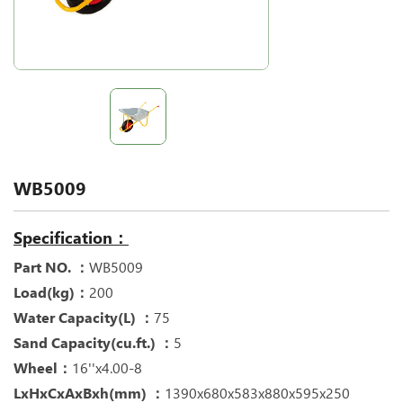
WB5009
Specification：
Part NO. ：
WB5009
Load(kg)：
200
Water Capacity(L) ：
75
Sand Capacity(cu.ft.) ：
5
Wheel：
16''x4.00-8
LxHxCxAxBxh(mm) ：
1390x680x583x880x595x250