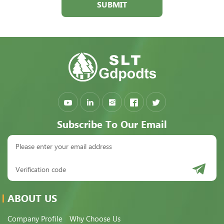
SUBMIT
Subscribe To Our Email
ABOUT US
Company Profile
Why Choose Us