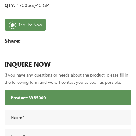
QTY:
1700pcs/40'GP
Inquire Now
Share:
INQUIRE NOW
If you have any questions or needs about the product, please fill in
the following form and we will contact you as soon as possible.