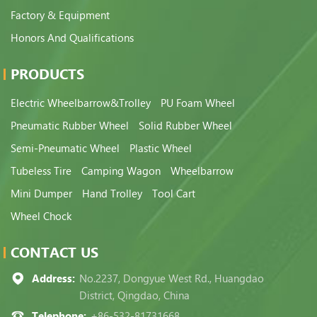
Factory & Equipment
Honors And Qualifications
PRODUCTS
Electric Wheelbarrow&Trolley
PU Foam Wheel
Pneumatic Rubber Wheel
Solid Rubber Wheel
Semi-Pneumatic Wheel
Plastic Wheel
Tubeless Tire
Camping Wagon
Wheelbarrow
Mini Dumper
Hand Trolley
Tool Cart
Wheel Chock
CONTACT US
Address:
No.2237, Dongyue West Rd., Huangdao
District, Qingdao, China
Telephone:
+86-532-81731668