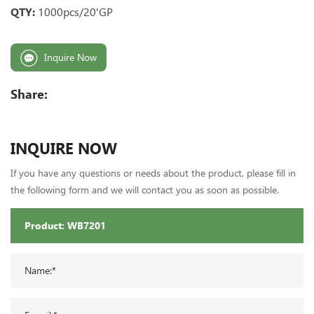
QTY:
1000pcs/20'GP
Inquire Now
Share:
INQUIRE NOW
If you have any questions or needs about the product, please fill in
the following form and we will contact you as soon as possible.