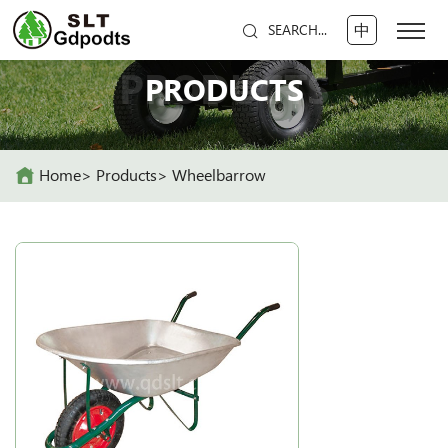
中
SEARCH...
PRODUCTS
PRODUCTS
Home
Products
Wheelbarrow