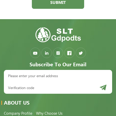
SUBMIT
Subscribe To Our Email
ABOUT US
Company Profile
Why Choose Us