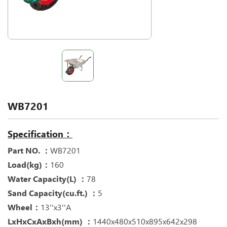
WB7201
Specification：
Part NO. ：
WB7201
Load(kg)：
160
Water Capacity(L) ：
78
Sand Capacity(cu.ft.) ：
5
Wheel：
13''x3''A
LxHxCxAxBxh(mm) ：
1440x480x510x895x642x298