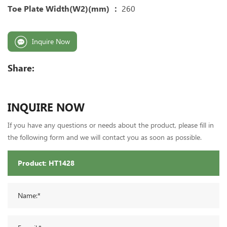
Toe Plate Width(W2)(mm) ：
260
Inquire Now
Share:
INQUIRE NOW
If you have any questions or needs about the product, please fill in
the following form and we will contact you as soon as possible.