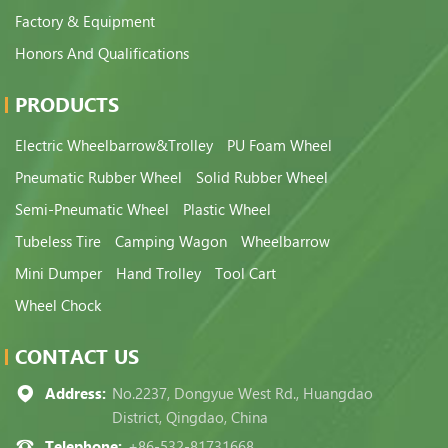
Factory & Equipment
Honors And Qualifications
PRODUCTS
Electric Wheelbarrow&Trolley
PU Foam Wheel
Pneumatic Rubber Wheel
Solid Rubber Wheel
Semi-Pneumatic Wheel
Plastic Wheel
Tubeless Tire
Camping Wagon
Wheelbarrow
Mini Dumper
Hand Trolley
Tool Cart
Wheel Chock
CONTACT US
Address:
No.2237, Dongyue West Rd., Huangdao
District, Qingdao, China
Telephone:
+86-532-81731668