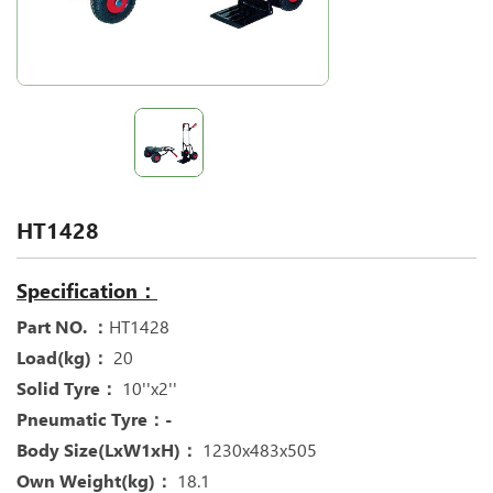
HT1428
Specification：
Part NO. ：
HT1428
Load(kg)：
20
Solid Tyre：
10''x2''
Pneumatic Tyre：-
Body Size(LxW1xH)：
1230x483x505
Own Weight(kg)：
18.1