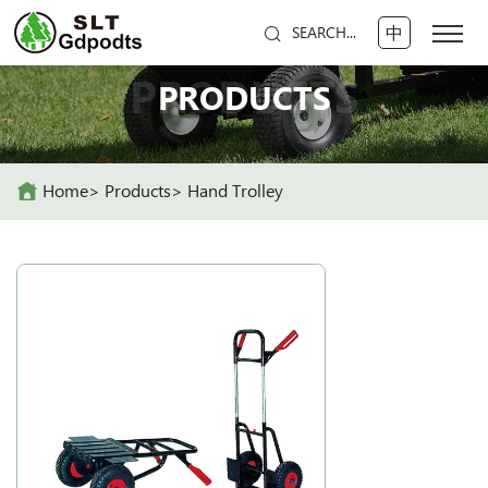
中
SEARCH...
PRODUCTS
PRODUCTS
Home
Products
Hand Trolley