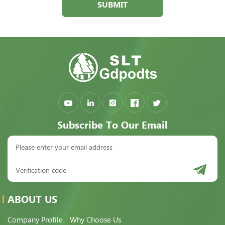
SUBMIT
Subscribe To Our Email
ABOUT US
Company Profile
Why Choose Us