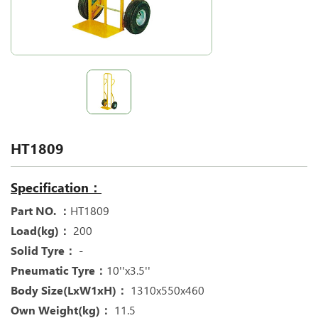
HT1809
Specification：
Part NO. ：
HT1809
Load(kg)：
200
Solid Tyre：
-
Pneumatic Tyre：
10''x3.5''
Body Size(LxW1xH)：
1310x550x460
Own Weight(kg)：
11.5