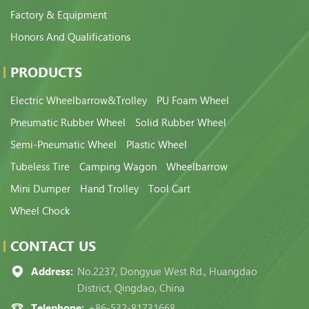
Factory & Equipment
Honors And Qualifications
PRODUCTS
Electric Wheelbarrow&Trolley
PU Foam Wheel
Pneumatic Rubber Wheel
Solid Rubber Wheel
Semi-Pneumatic Wheel
Plastic Wheel
Tubeless Tire
Camping Wagon
Wheelbarrow
Mini Dumper
Hand Trolley
Tool Cart
Wheel Chock
CONTACT US
Address:
No.2237, Dongyue West Rd., Huangdao
District, Qingdao, China
Telephone:
+86-532-81731668