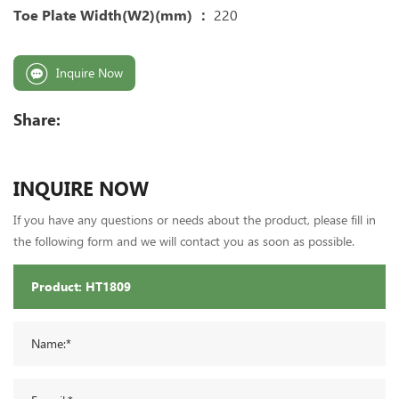
Toe Plate Width(W2)(mm) ：
220
Inquire Now
Share:
INQUIRE NOW
If you have any questions or needs about the product, please fill in
the following form and we will contact you as soon as possible.