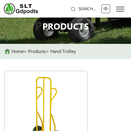
中
SEARCH...
PRODUCTS
PRODUCTS
Home
Products
Hand Trolley