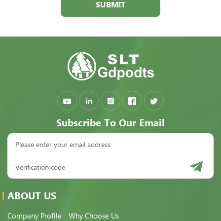
SUBMIT
Subscribe To Our Email
ABOUT US
Company Profile
Why Choose Us