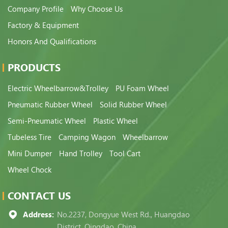
Company Profile
Why Choose Us
Factory & Equipment
Honors And Qualifications
PRODUCTS
Electric Wheelbarrow&Trolley
PU Foam Wheel
Pneumatic Rubber Wheel
Solid Rubber Wheel
Semi-Pneumatic Wheel
Plastic Wheel
Tubeless Tire
Camping Wagon
Wheelbarrow
Mini Dumper
Hand Trolley
Tool Cart
Wheel Chock
CONTACT US
Address:
No.2237, Dongyue West Rd., Huangdao
District, Qingdao, China