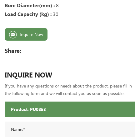
Bore Diameter(mm) :
8
Load Capacity (kg) :
30
Inquire Now
Share:
INQUIRE NOW
If you have any questions or needs about the product, please fill in
the following form and we will contact you as soon as possible.