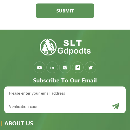
SUBMIT
Subscribe To Our Email
ABOUT US