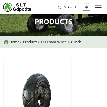
中
SEARCH...
PRODUCTS
PRODUCTS
Home
Products
PU Foam Wheel
8 Inch