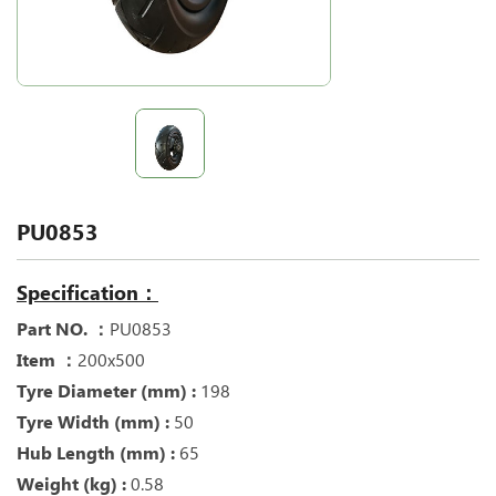
PU0853
Specification：
Part NO. ：
PU0853
Item ：
200x500
Tyre Diameter (mm) :
198
Tyre Width (mm) :
50
Hub Length (mm) :
65
Weight (kg) :
0.58