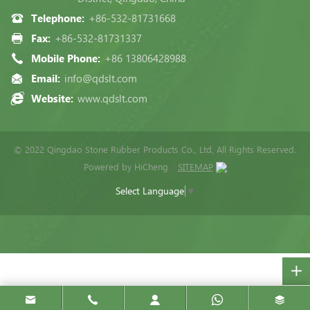
Telephone:
+86-532-81731668
Fax:
+86-532-81731337
Mobile Phone:
+86 13806428988
Email:
info@qdslt.com
Website:
www.qdslt.com
© 2022 Qingdao Stone Rubber Products Co., Ltd, All Rights Reserved.
Powered by HiCheng
SITEMAP
Select Language
▼