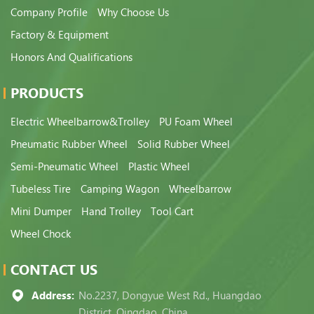
Company Profile
Why Choose Us
Factory & Equipment
Honors And Qualifications
PRODUCTS
Electric Wheelbarrow&Trolley
PU Foam Wheel
Pneumatic Rubber Wheel
Solid Rubber Wheel
Semi-Pneumatic Wheel
Plastic Wheel
Tubeless Tire
Camping Wagon
Wheelbarrow
Mini Dumper
Hand Trolley
Tool Cart
Wheel Chock
CONTACT US
Address:
No.2237, Dongyue West Rd., Huangdao
District, Qingdao, China