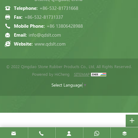
Telephone:
+86-532-81731668
Fax:
+86-532-81731337
Mobile Phone:
+86 13806428988
Email:
info@qdslt.com
Website:
www.qdslt.com
© 2022 Qingdao Stone Rubber Products Co., Ltd, All Rights Reserved.
Powered by HiCheng
SITEMAP
Select Language
▼