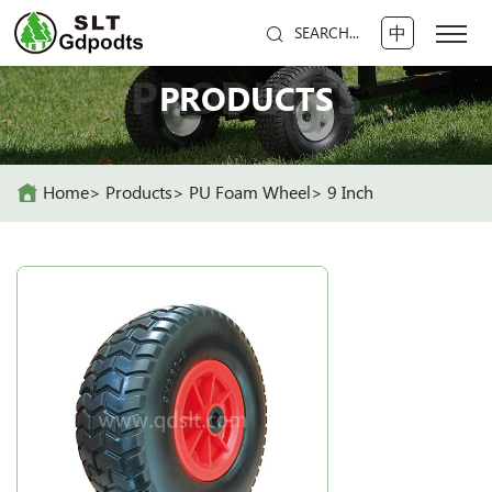
中
SEARCH...
PRODUCTS
PRODUCTS
Home
Products
PU Foam Wheel
9 Inch