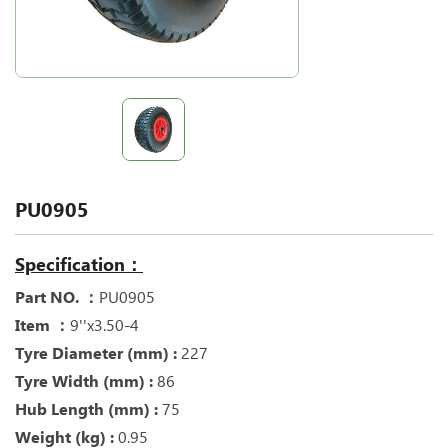
PU0905
Specification：
Part NO. ：
PU0905
Item ：
9''x3.50-4
Tyre Diameter (mm) :
227
Tyre Width (mm) :
86
Hub Length (mm) :
75
Weight (kg) :
0.95