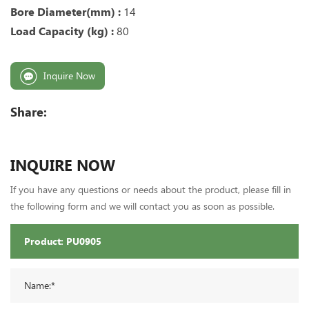
Bore Diameter(mm) :
14
Load Capacity (kg) :
80
Inquire Now
Share:
INQUIRE NOW
If you have any questions or needs about the product, please fill in
the following form and we will contact you as soon as possible.