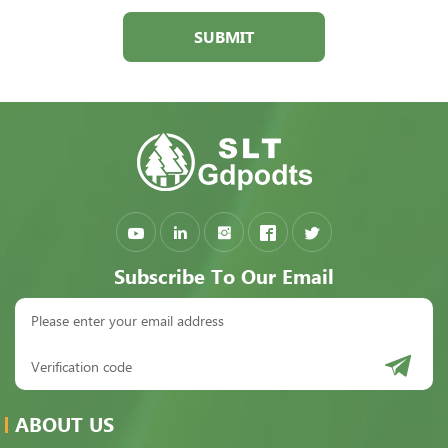
SUBMIT
Subscribe To Our Email
ABOUT US