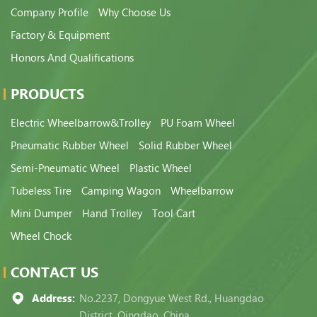
Company Profile
Why Choose Us
Factory & Equipment
Honors And Qualifications
PRODUCTS
Electric Wheelbarrow&Trolley
PU Foam Wheel
Pneumatic Rubber Wheel
Solid Rubber Wheel
Semi-Pneumatic Wheel
Plastic Wheel
Tubeless Tire
Camping Wagon
Wheelbarrow
Mini Dumper
Hand Trolley
Tool Cart
Wheel Chock
CONTACT US
Address:
No.2237, Dongyue West Rd., Huangdao
District, Qingdao, China