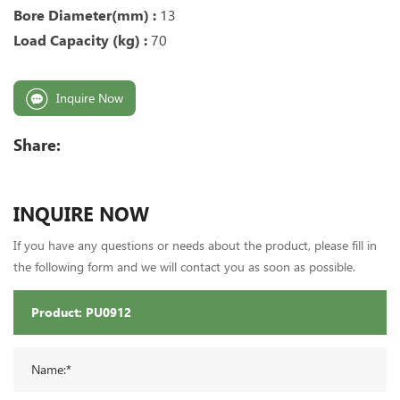
Bore Diameter(mm) :
13
Load Capacity (kg) :
70
Inquire Now
Share:
INQUIRE NOW
If you have any questions or needs about the product, please fill in
the following form and we will contact you as soon as possible.