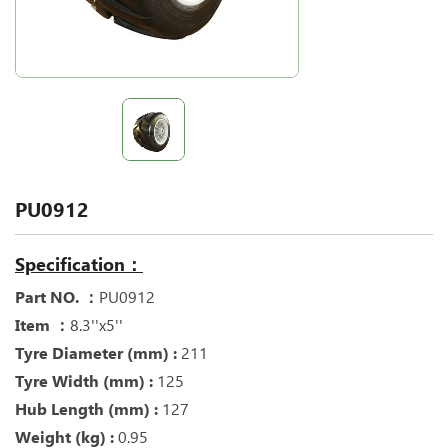
PU0912
Specification：
Part NO. ：
PU0912
Item ：
8.3''x5''
Tyre Diameter (mm) :
211
Tyre Width (mm) :
125
Hub Length (mm) :
127
Weight (kg) :
0.95