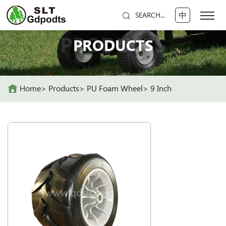
中
SEARCH...
PRODUCTS
PRODUCTS
Home
Products
PU Foam Wheel
9 Inch