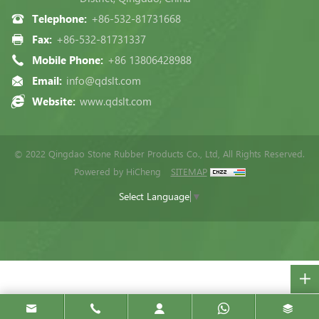
Telephone:
+86-532-81731668
Fax:
+86-532-81731337
Mobile Phone:
+86 13806428988
Email:
info@qdslt.com
Website:
www.qdslt.com
© 2022 Qingdao Stone Rubber Products Co., Ltd, All Rights Reserved.
Powered by HiCheng
SITEMAP
Select Language
▼