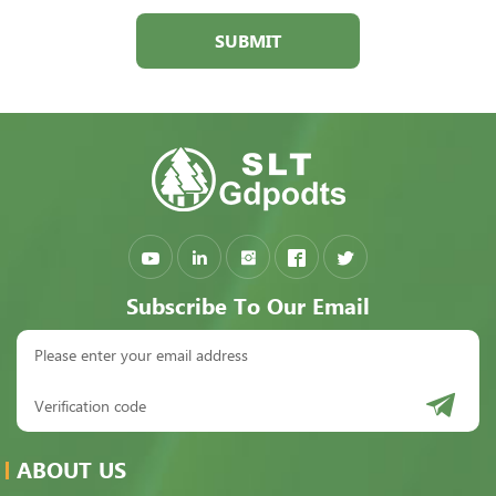
SUBMIT
Subscribe To Our Email
ABOUT US