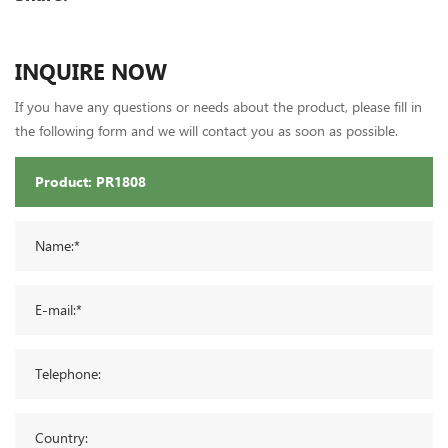
INQUIRE NOW
If you have any questions or needs about the product, please fill in
the following form and we will contact you as soon as possible.