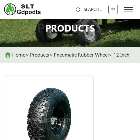
中
SEARCH...
PRODUCTS
PRODUCTS
Home
Products
Pneumatic Rubber Wheel
12 Inch