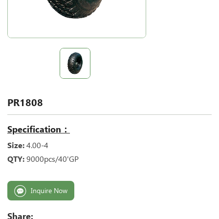
PR1808
Specification：
Size:
4.00-4
QTY:
9000pcs/40'GP
Inquire Now
Share: