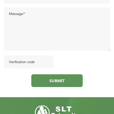
SUBMIT