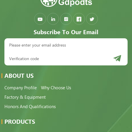
Subscribe To Our Email
ABOUT US
Company Profile
Why Choose Us
Factory & Equipment
Honors And Qualifications
PRODUCTS