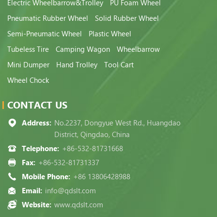
Electric Wheelbarrow&Trolley
PU Foam Wheel
Pneumatic Rubber Wheel
Solid Rubber Wheel
Semi-Pneumatic Wheel
Plastic Wheel
Tubeless Tire
Camping Wagon
Wheelbarrow
Mini Dumper
Hand Trolley
Tool Cart
Wheel Chock
CONTACT US
Address:
No.2237, Dongyue West Rd., Huangdao
District, Qingdao, China
Telephone:
+86-532-81731668
Fax:
+86-532-81731337
Mobile Phone:
+86 13806428988
Email:
info@qdslt.com
Website:
www.qdslt.com