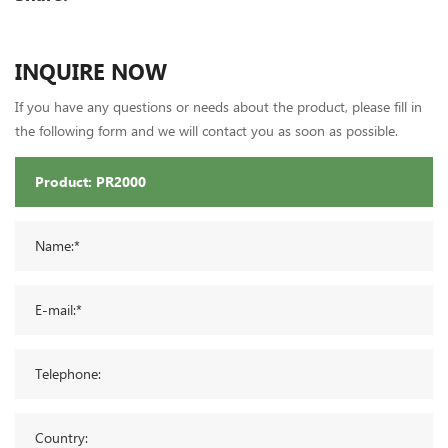
INQUIRE NOW
If you have any questions or needs about the product, please fill in
the following form and we will contact you as soon as possible.