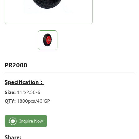
PR2000
Specification：
Size:
11"x2.50-6
QTY:
1800pcs/40'GP
Inquire Now
Share: