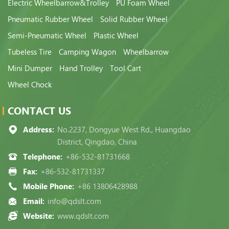
Electric Wheelbarrow&Trolley
PU Foam Wheel
Pneumatic Rubber Wheel
Solid Rubber Wheel
Semi-Pneumatic Wheel
Plastic Wheel
Tubeless Tire
Camping Wagon
Wheelbarrow
Mini Dumper
Hand Trolley
Tool Cart
Wheel Chock
CONTACT US
Address:
No.2237, Dongyue West Rd., Huangdao
District, Qingdao, China
Telephone:
+86-532-81731668
Fax:
+86-532-81731337
Mobile Phone:
+86 13806428988
Email:
info@qdslt.com
Website:
www.qdslt.com