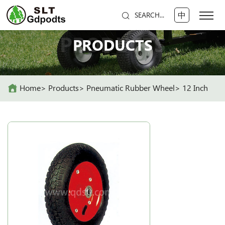
中
SEARCH...
PRODUCTS
PRODUCTS
Home
Products
Pneumatic Rubber Wheel
12 Inch