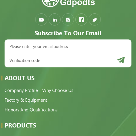
Subscribe To Our Email
ABOUT US
Company Profile
Why Choose Us
Factory & Equipment
Honors And Qualifications
PRODUCTS