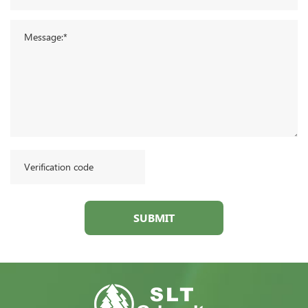
SUBMIT