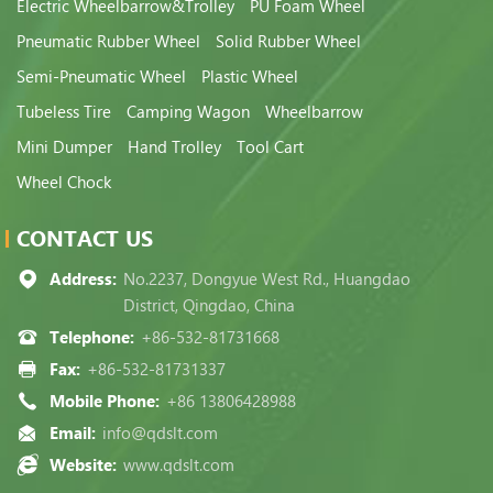
Electric Wheelbarrow&Trolley
PU Foam Wheel
Pneumatic Rubber Wheel
Solid Rubber Wheel
Semi-Pneumatic Wheel
Plastic Wheel
Tubeless Tire
Camping Wagon
Wheelbarrow
Mini Dumper
Hand Trolley
Tool Cart
Wheel Chock
CONTACT US
Address:
No.2237, Dongyue West Rd., Huangdao
District, Qingdao, China
Telephone:
+86-532-81731668
Fax:
+86-532-81731337
Mobile Phone:
+86 13806428988
Email:
info@qdslt.com
Website:
www.qdslt.com