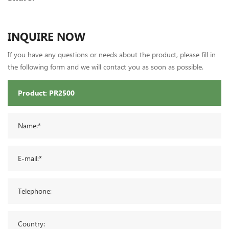
INQUIRE NOW
If you have any questions or needs about the product, please fill in
the following form and we will contact you as soon as possible.