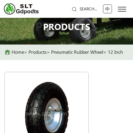
中
SEARCH...
PRODUCTS
PRODUCTS
Home
Products
Pneumatic Rubber Wheel
12 Inch