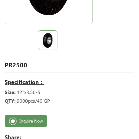
PR2500
Specification：
Size:
12"x3.50-5
QTY:
9000pcs/40'GP
Inquire Now
Share: