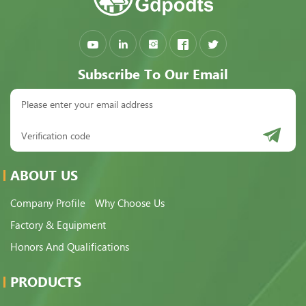
Subscribe To Our Email
ABOUT US
Company Profile
Why Choose Us
Factory & Equipment
Honors And Qualifications
PRODUCTS