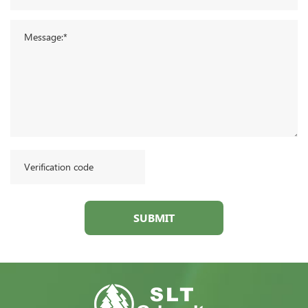
SUBMIT