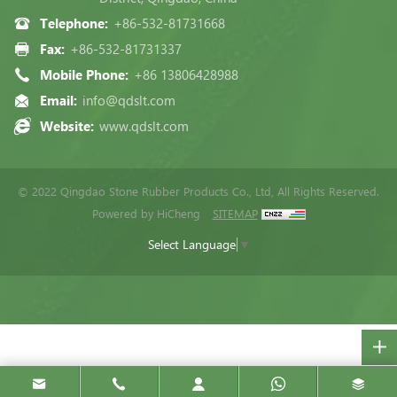
Telephone:
+86-532-81731668
Fax:
+86-532-81731337
Mobile Phone:
+86 13806428988
Email:
info@qdslt.com
Website:
www.qdslt.com
© 2022 Qingdao Stone Rubber Products Co., Ltd, All Rights Reserved.
Powered by HiCheng
SITEMAP
Select Language
▼