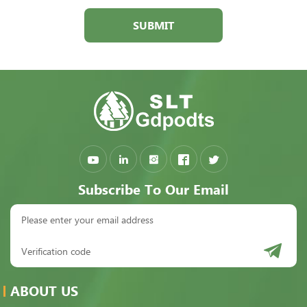
SUBMIT
Subscribe To Our Email
ABOUT US