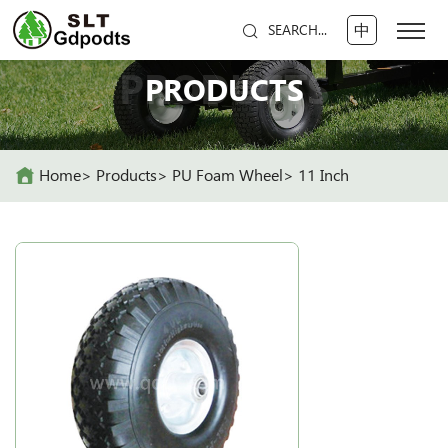
中
SEARCH...
PRODUCTS
PRODUCTS
Home
Products
PU Foam Wheel
11 Inch