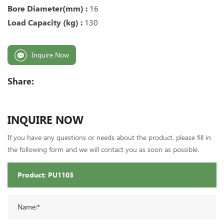
Bore Diameter(mm) :
16
Load Capacity (kg) :
13
0
Inquire Now
Share:
INQUIRE NOW
If you have any questions or needs about the product, please fill in
the following form and we will contact you as soon as possible.