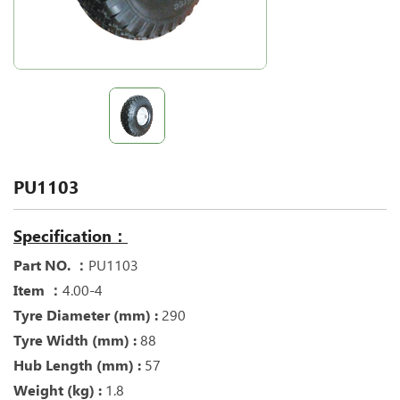
PU1103
Specification：
Part NO. ：
PU1103
Item ：
4.00-4
Tyre Diameter (mm) :
290
Tyre Width (mm) :
88
Hub Length (mm) :
57
Weight (kg) :
1.8