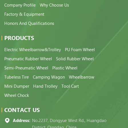
Company Profile
Why Choose Us
Factory & Equipment
Honors And Qualifications
PRODUCTS
Electric Wheelbarrow&Trolley
PU Foam Wheel
Pneumatic Rubber Wheel
Solid Rubber Wheel
Semi-Pneumatic Wheel
Plastic Wheel
Tubeless Tire
Camping Wagon
Wheelbarrow
Mini Dumper
Hand Trolley
Tool Cart
Wheel Chock
CONTACT US
Address:
No.2237, Dongyue West Rd., Huangdao
District, Qingdao, China