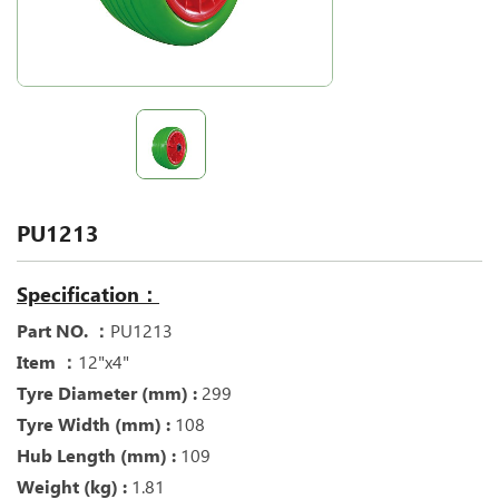
PU1213
Specification：
Part NO. ：
PU1213
Item ：
12"x4"
Tyre Diameter (mm) :
299
Tyre Width (mm) :
108
Hub Length (mm) :
109
Weight (kg) :
1.81