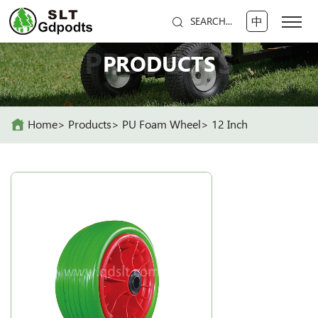
中
SEARCH...
PRODUCTS
PRODUCTS
Home
Products
PU Foam Wheel
12 Inch