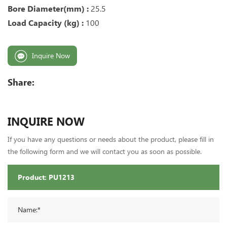
Bore Diameter(mm) :
25.5
Load Capacity (kg) :
100
Inquire Now
Share:
INQUIRE NOW
If you have any questions or needs about the product, please fill in
the following form and we will contact you as soon as possible.