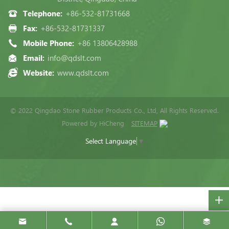
Telephone:
+86-532-81731668
Fax:
+86-532-81731337
Mobile Phone:
+86 13806428988
Email:
info@qdslt.com
Website:
www.qdslt.com
© 2022 Qingdao Stone Rubber Products Co., Ltd, All Rights Reserved.
Powered by HiCheng
SITEMAP
Select Language
▼