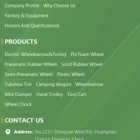
Company Profile
Why Choose Us
Factory & Equipment
Honors And Qualifications
PRODUCTS
Electric Wheelbarrow&Trolley
PU Foam Wheel
Pneumatic Rubber Wheel
Solid Rubber Wheel
Semi-Pneumatic Wheel
Plastic Wheel
Tubeless Tire
Camping Wagon
Wheelbarrow
Mini Dumper
Hand Trolley
Tool Cart
Wheel Chock
CONTACT US
Address:
No.2237, Dongyue West Rd., Huangdao
District, Qingdao, China