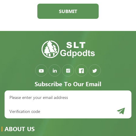
SUBMIT
Subscribe To Our Email
ABOUT US