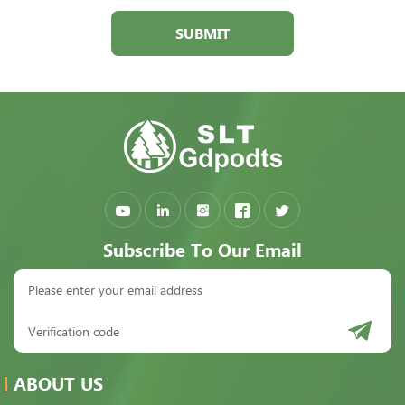
SUBMIT
Subscribe To Our Email
ABOUT US