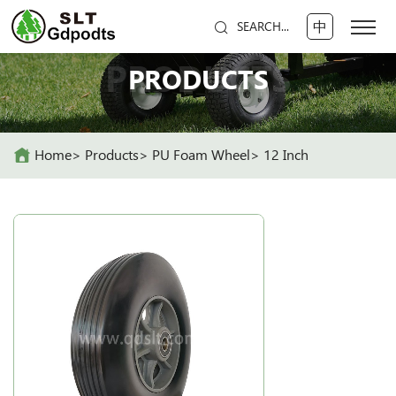
中
SEARCH...
PRODUCTS
PRODUCTS
Home
Products
PU Foam Wheel
12 Inch