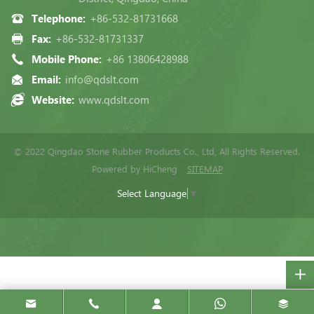
Telephone:
+86-532-81731668
Fax:
+86-532-81731337
Mobile Phone:
+86 13806428988
Email:
info@qdslt.com
Website:
www.qdslt.com
© 2022 Qingdao Stone Rubber Products Co., Ltd, All Rights Reserved.
Powered by HiCheng
SITEMAP
Select Language
▼