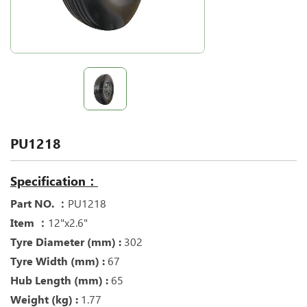
PU1218
Specification：
Part NO. ：
PU1218
Item ：
12"x2.6"
Tyre Diameter (mm) :
302
Tyre Width (mm) :
67
Hub Length (mm) :
65
Weight (kg) :
1.77