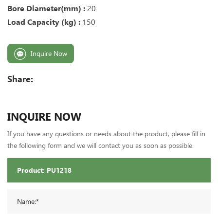
Bore Diameter(mm) :
20
Load Capacity (kg) :
150
Inquire Now
Share:
INQUIRE NOW
If you have any questions or needs about the product, please fill in
the following form and we will contact you as soon as possible.