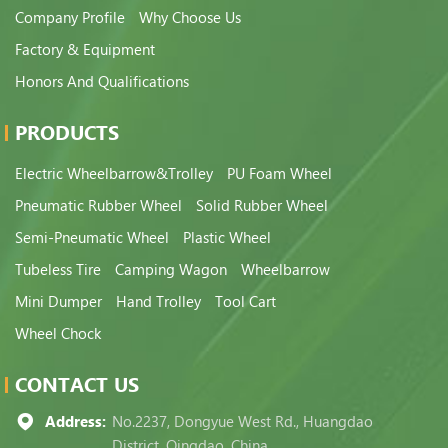
Company Profile
Why Choose Us
Factory & Equipment
Honors And Qualifications
PRODUCTS
Electric Wheelbarrow&Trolley
PU Foam Wheel
Pneumatic Rubber Wheel
Solid Rubber Wheel
Semi-Pneumatic Wheel
Plastic Wheel
Tubeless Tire
Camping Wagon
Wheelbarrow
Mini Dumper
Hand Trolley
Tool Cart
Wheel Chock
CONTACT US
Address:
No.2237, Dongyue West Rd., Huangdao
District, Qingdao, China