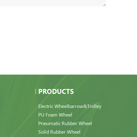
PRODUCTS
Electric Wheelbarrow&Trolley
PU Foam Wheel
Pneumatic Rubber Wheel
Solid Rubber Wheel