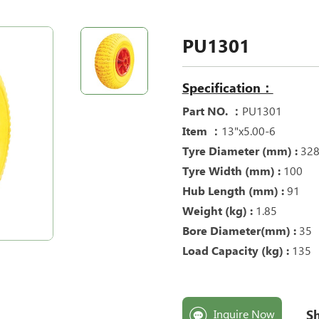
PU1301
Specification：
Part NO. ：
PU1301
Item ：
13"x5.00-6
Tyre Diameter (mm) :
32
Tyre Width (mm) :
100
Hub Length (mm) :
91
Weight (kg) :
1.85
Bore Diameter(mm) :
35
Load Capacity (kg) :
135
Sh
Inquire Now