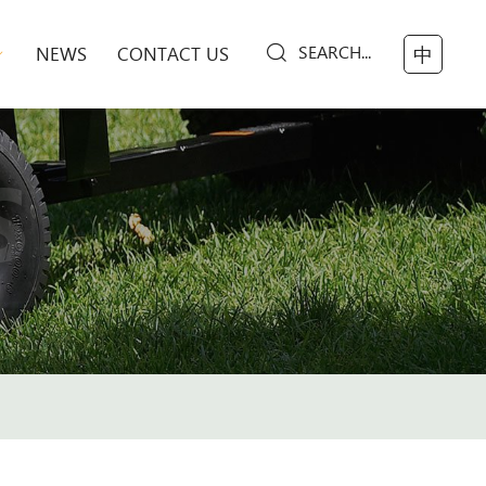
SEARCH...
NEWS
CONTACT US
中
S