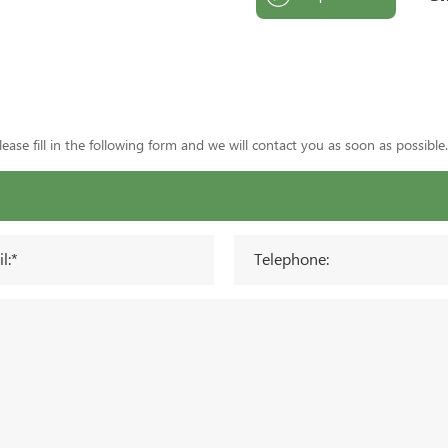
ase fill in the following form and we will contact you as soon as possible.