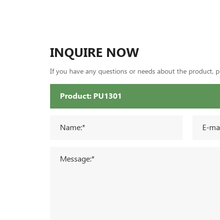
INQUIRE NOW
If you have any questions or needs about the product, ple