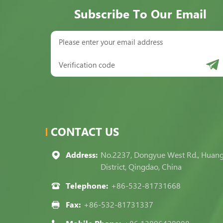
Subscribe To Our Email
CONTACT US
Address:
No.2237, Dongyue West Rd., Huan
District, Qingdao, China
Telephone:
+86-532-81731668
Fax:
+86-532-81731337