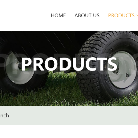
HOME
ABOUT US
PRODUCTS
PRODUCT
PRODUCTS
Inch