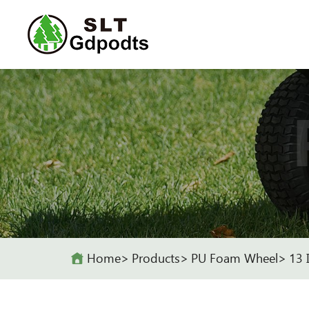
Home
Products
PU Foam Wheel
13 