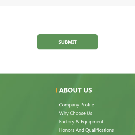
SUBMIT
ABOUT US
Company Profile
Why Choose Us
Factory & Equipment
Honors And Qualifications