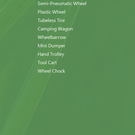
Semi-Pneumatic Wheel
Plastic Wheel
Tubeless Tire
Camping Wagon
Wheelbarrow
Mini Dumper
Hand Trolley
Tool Cart
Wheel Chock