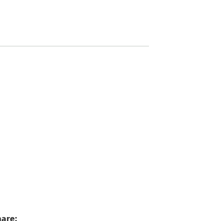
8
are: