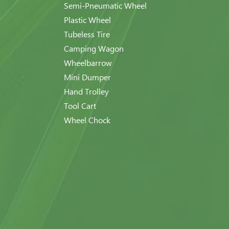
Semi-Pneumatic Wheel
Plastic Wheel
Tubeless Tire
Camping Wagon
Wheelbarrow
Mini Dumper
Hand Trolley
Tool Cart
Wheel Chock