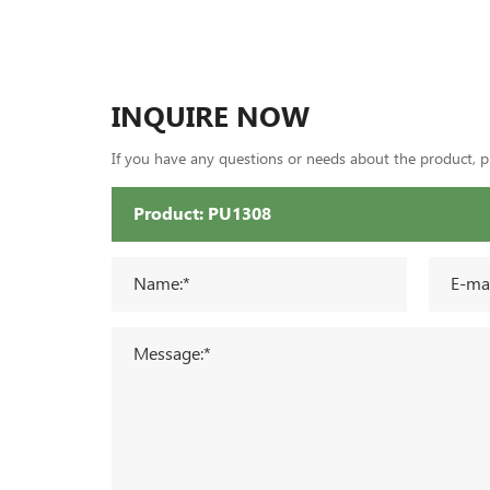
INQUIRE NOW
If you have any questions or needs about the product, ple