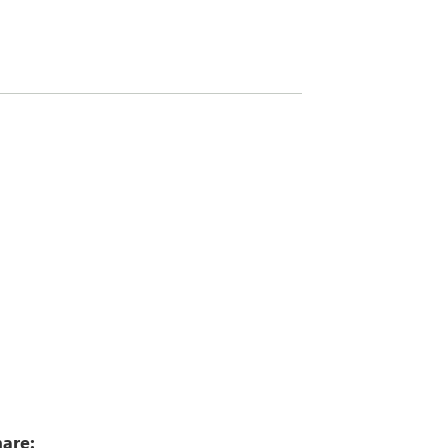
6
are: