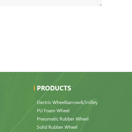
PRODUCTS
Electric Wheelbarrow&Trolley
PU Foam Wheel
Pneumatic Rubber Wheel
Solid Rubber Wheel