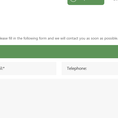
ase fill in the following form and we will contact you as soon as possible.