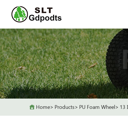
Home
Products
PU Foam Wheel
13 