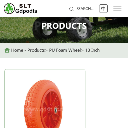
中
SEARCH...
PRODUCTS
PRODUCTS
Home
Products
PU Foam Wheel
13 Inch