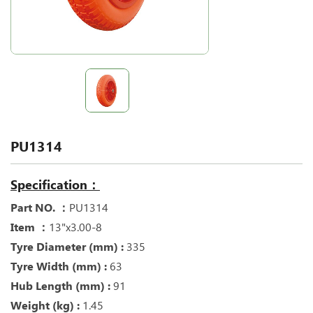
PU1314
Specification：
Part NO. ：
PU1314
Item ：
13"x3.00-8
Tyre Diameter (mm) :
335
Tyre Width (mm) :
63
Hub Length (mm) :
91
Weight (kg) :
1.45