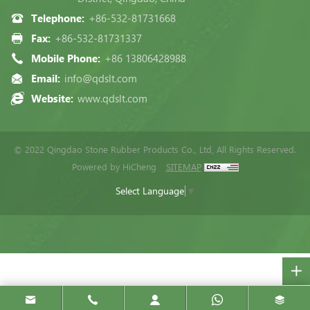
Telephone:
+86-532-81731668
Fax:
+86-532-81731337
Mobile Phone:
+86 13806428988
Email:
info@qdslt.com
Website:
www.qdslt.com
© 2022 Qingdao Stone Rubber Products Co., Ltd, All Rights Reserved.
Powered by HiCheng
SITEMAP
Select Language
▼