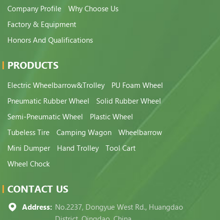
Company Profile
Why Choose Us
Factory & Equipment
Honors And Qualifications
PRODUCTS
Electric Wheelbarrow&Trolley
PU Foam Wheel
Pneumatic Rubber Wheel
Solid Rubber Wheel
Semi-Pneumatic Wheel
Plastic Wheel
Tubeless Tire
Camping Wagon
Wheelbarrow
Mini Dumper
Hand Trolley
Tool Cart
Wheel Chock
CONTACT US
Address:
No.2237, Dongyue West Rd., Huangdao
District, Qingdao, China