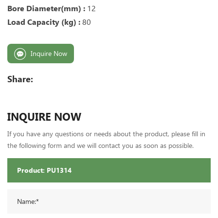
Bore Diameter(mm) :
12
Load Capacity (kg) :
80
Inquire Now
Share:
INQUIRE NOW
If you have any questions or needs about the product, please fill in
the following form and we will contact you as soon as possible.