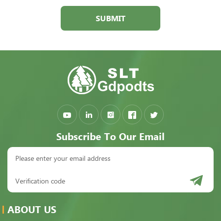
SUBMIT
Subscribe To Our Email
ABOUT US