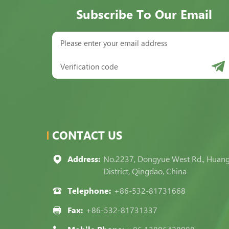
Subscribe To Our Email
CONTACT US
Address:
No.2237, Dongyue West Rd., Huan
District, Qingdao, China
Telephone:
+86-532-81731668
Fax:
+86-532-81731337