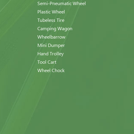
Semi-Pneumatic Wheel
Plastic Wheel
Tubeless Tire
Camping Wagon
Wheelbarrow
Mini Dumper
Hand Trolley
Tool Cart
Wheel Chock