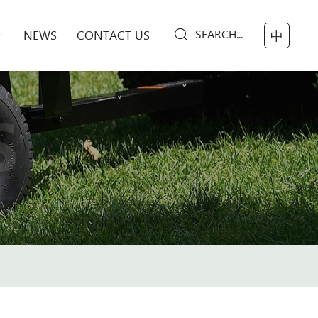
SEARCH...
NEWS
CONTACT US
中
S