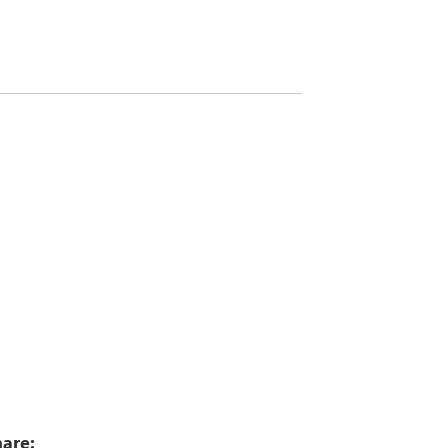
8
are: