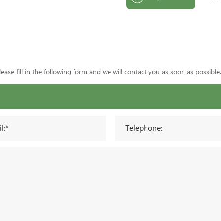
ase fill in the following form and we will contact you as soon as possible.