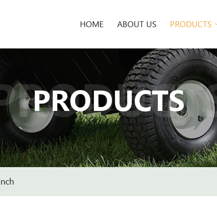
HOME
ABOUT US
PRODUCTS
PRODUCT
PRODUCTS
Inch