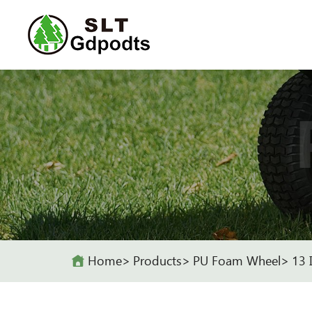
Home
Products
PU Foam Wheel
13 