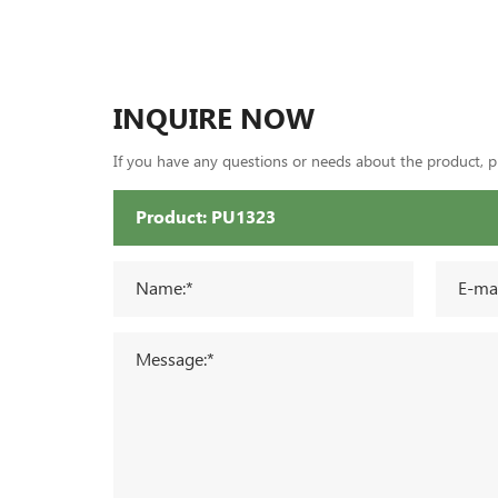
INQUIRE NOW
If you have any questions or needs about the product, ple