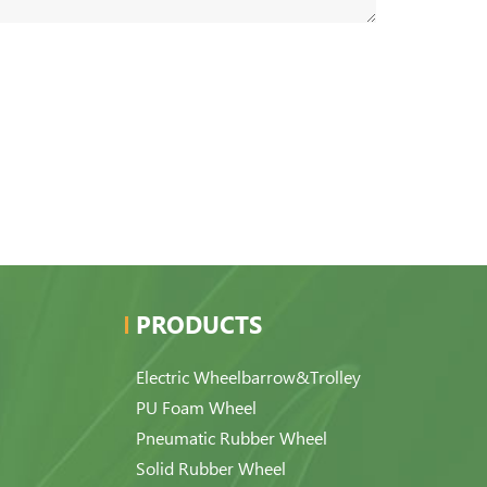
PRODUCTS
Electric Wheelbarrow&Trolley
PU Foam Wheel
Pneumatic Rubber Wheel
Solid Rubber Wheel