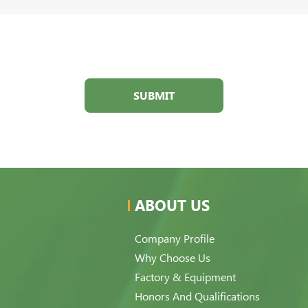
SUBMIT
ABOUT US
Company Profile
Why Choose Us
Factory & Equipment
Honors And Qualifications