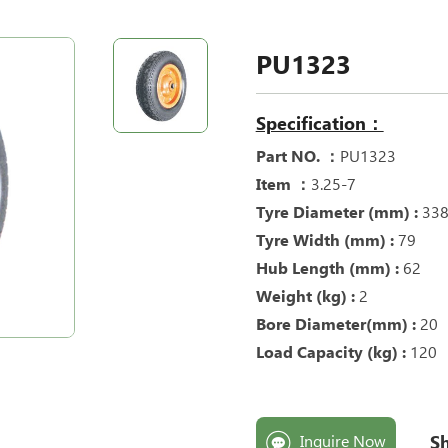
PU1323
Specification：
Part NO. ：
PU1323
Item ：
3.25-7
Tyre Diameter (mm) :
33
Tyre Width (mm) :
79
Hub Length (mm) :
62
Weight (kg) :
2
Bore Diameter(mm) :
20
Load Capacity (kg) :
120
Sh
Inquire Now