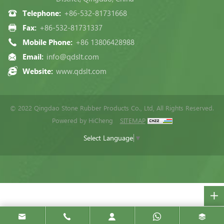
Telephone:
+86-532-81731668
Fax:
+86-532-81731337
Mobile Phone:
+86 13806428988
Email:
info@qdslt.com
Website:
www.qdslt.com
© 2022 Qingdao Stone Rubber Products Co., Ltd, All Rights Reserved.
Powered by HiCheng
SITEMAP
Select Language
▼