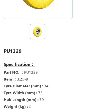
PU1329
Specification：
Part NO. ：
PU1329
Item ：
3.25-8
Tyre Diameter (mm) :
345
Tyre Width (mm) :
73
Hub Length (mm) :
70
Weight (kg) :
2