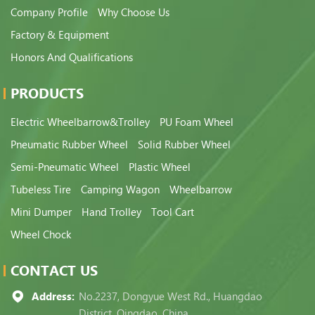
Company Profile
Why Choose Us
Factory & Equipment
Honors And Qualifications
PRODUCTS
Electric Wheelbarrow&Trolley
PU Foam Wheel
Pneumatic Rubber Wheel
Solid Rubber Wheel
Semi-Pneumatic Wheel
Plastic Wheel
Tubeless Tire
Camping Wagon
Wheelbarrow
Mini Dumper
Hand Trolley
Tool Cart
Wheel Chock
CONTACT US
Address:
No.2237, Dongyue West Rd., Huangdao
District, Qingdao, China