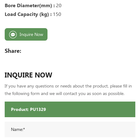
Bore Diameter(mm) :
20
Load Capacity (kg) :
150
Inquire Now
Share:
INQUIRE NOW
If you have any questions or needs about the product, please fill in
the following form and we will contact you as soon as possible.