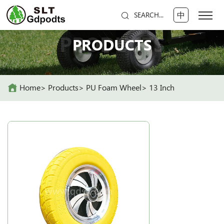
中
SEARCH...
PRODUCTS
PRODUCTS
Home
Products
PU Foam Wheel
13 Inch