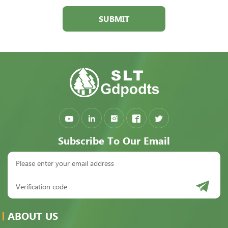
SUBMIT
Subscribe To Our Email
ABOUT US