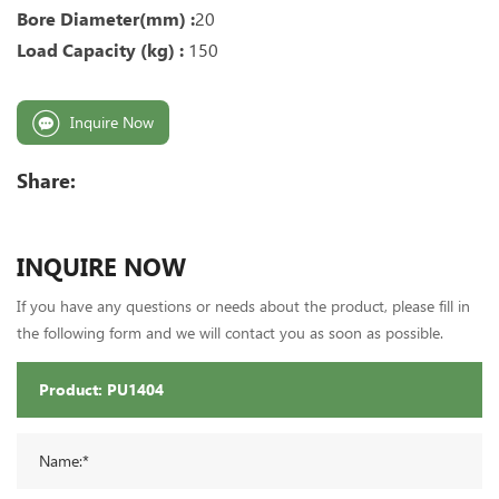
Bore Diameter(mm) :
20
Load Capacity (kg) :
150
Inquire Now
Share:
INQUIRE NOW
If you have any questions or needs about the product, please fill in
the following form and we will contact you as soon as possible.