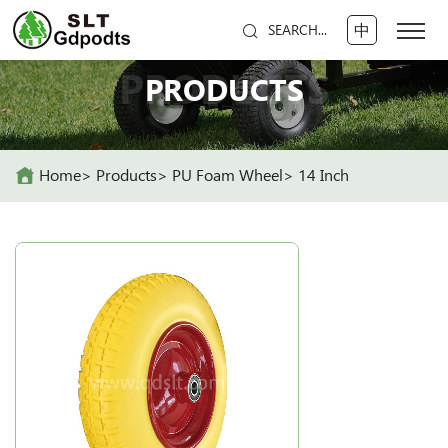
中
SEARCH...
PRODUCTS
PRODUCTS
Home
Products
PU Foam Wheel
14 Inch