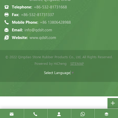
Telephone:
+86-532-81731668
Fax:
+86-532-81731337
Mobile Phone:
+86 13806428988
Email:
info@qdslt.com
Website:
www.qdslt.com
© 2022 Qingdao Stone Rubber Products Co., Ltd, All Rights Reserved.
Powered by HiCheng
SITEMAP
Select Language
▼