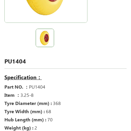
PU1404
Specification：
Part NO. ：
PU1404
Item ：
3.25-8
Tyre Diameter (mm) :
368
Tyre Width (mm) :
68
Hub Length (mm) :
70
Weight (kg) :
2