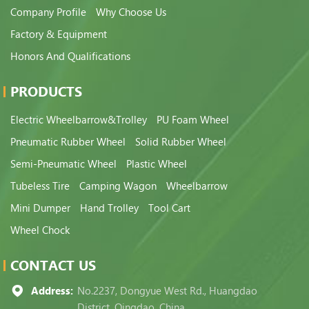
Company Profile
Why Choose Us
Factory & Equipment
Honors And Qualifications
PRODUCTS
Electric Wheelbarrow&Trolley
PU Foam Wheel
Pneumatic Rubber Wheel
Solid Rubber Wheel
Semi-Pneumatic Wheel
Plastic Wheel
Tubeless Tire
Camping Wagon
Wheelbarrow
Mini Dumper
Hand Trolley
Tool Cart
Wheel Chock
CONTACT US
Address:
No.2237, Dongyue West Rd., Huangdao
District, Qingdao, China