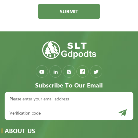
SUBMIT
Subscribe To Our Email
ABOUT US