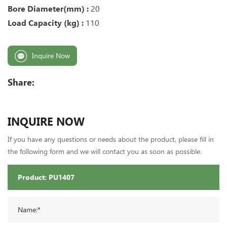
Bore Diameter(mm) :
20
Load Capacity (kg) :
110
Inquire Now
Share:
INQUIRE NOW
If you have any questions or needs about the product, please fill in
the following form and we will contact you as soon as possible.