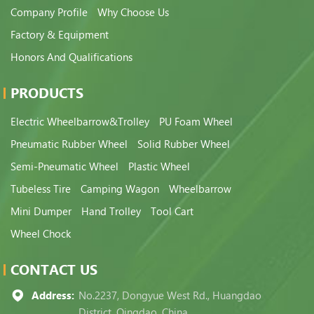
Company Profile
Why Choose Us
Factory & Equipment
Honors And Qualifications
PRODUCTS
Electric Wheelbarrow&Trolley
PU Foam Wheel
Pneumatic Rubber Wheel
Solid Rubber Wheel
Semi-Pneumatic Wheel
Plastic Wheel
Tubeless Tire
Camping Wagon
Wheelbarrow
Mini Dumper
Hand Trolley
Tool Cart
Wheel Chock
CONTACT US
Address:
No.2237, Dongyue West Rd., Huangdao
District, Qingdao, China