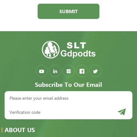
SUBMIT
Subscribe To Our Email
ABOUT US