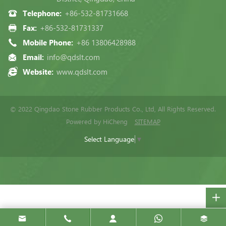
Telephone:
+86-532-81731668
Fax:
+86-532-81731337
Mobile Phone:
+86 13806428988
Email:
info@qdslt.com
Website:
www.qdslt.com
© 2022 Qingdao Stone Rubber Products Co., Ltd, All Rights Reserved.
Powered by HiCheng
SITEMAP
Select Language
▼