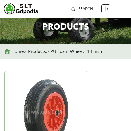
中
SEARCH...
PRODUCTS
PRODUCTS
Home
Products
PU Foam Wheel
14 Inch