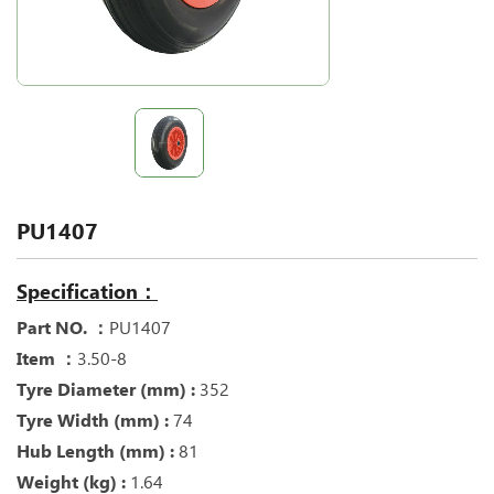
PU1407
Specification：
Part NO. ：
PU1407
Item ：
3.50-8
Tyre Diameter (mm) :
352
Tyre Width (mm) :
74
Hub Length (mm) :
81
Weight (kg) :
1.64