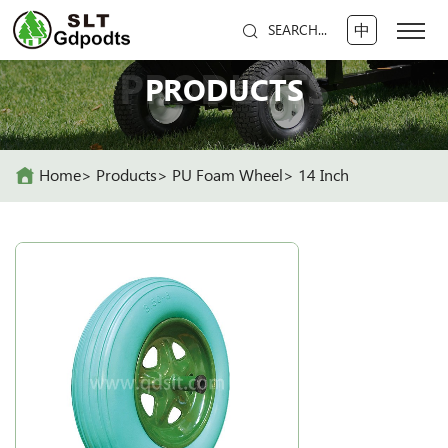
中
SEARCH...
PRODUCTS
PRODUCTS
Home
Products
PU Foam Wheel
14 Inch