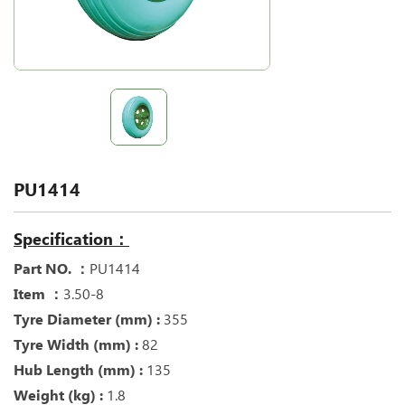
PU1414
Specification：
Part NO. ：
PU1414
Item ：
3.50-8
Tyre Diameter (mm) :
355
Tyre Width (mm) :
82
Hub Length (mm) :
135
Weight (kg) :
1.8