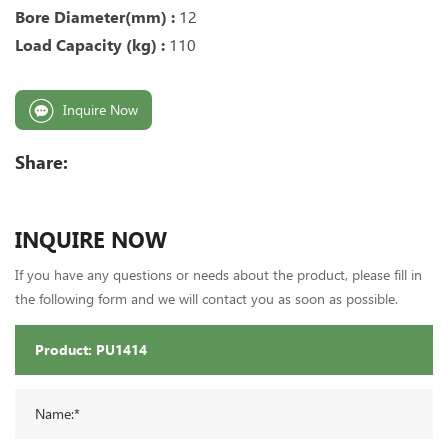
Bore Diameter(mm) :
12
Load Capacity (kg) :
110
Inquire Now
Share:
INQUIRE NOW
If you have any questions or needs about the product, please fill in
the following form and we will contact you as soon as possible.