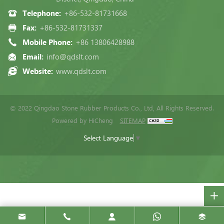
Telephone:
+86-532-81731668
Fax:
+86-532-81731337
Mobile Phone:
+86 13806428988
Email:
info@qdslt.com
Website:
www.qdslt.com
© 2022 Qingdao Stone Rubber Products Co., Ltd, All Rights Reserved.
Powered by HiCheng
SITEMAP
Select Language
▼