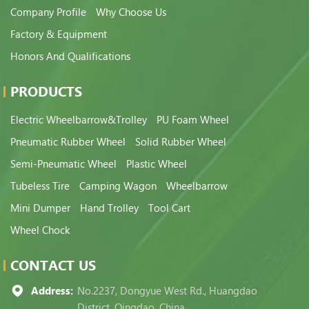
Company Profile
Why Choose Us
Factory & Equipment
Honors And Qualifications
PRODUCTS
Electric Wheelbarrow&Trolley
PU Foam Wheel
Pneumatic Rubber Wheel
Solid Rubber Wheel
Semi-Pneumatic Wheel
Plastic Wheel
Tubeless Tire
Camping Wagon
Wheelbarrow
Mini Dumper
Hand Trolley
Tool Cart
Wheel Chock
CONTACT US
Address:
No.2237, Dongyue West Rd., Huangdao
District, Qingdao, China