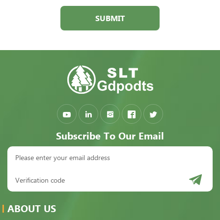
SUBMIT
Subscribe To Our Email
ABOUT US