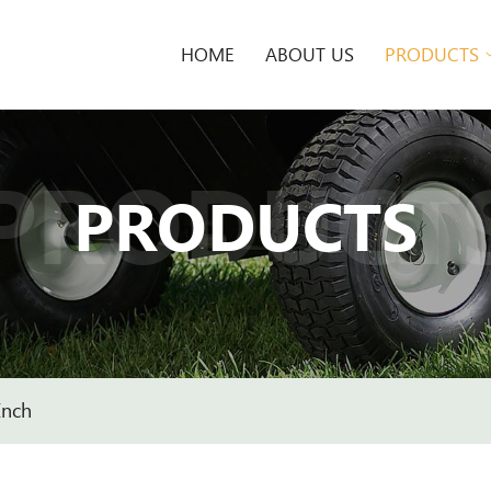
HOME
ABOUT US
PRODUCTS
PRODUCT
PRODUCTS
Inch