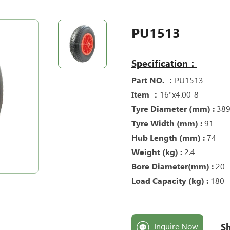
PU1513
Specification：
Part NO. ：
PU1513
Item ：
16"x4.00-8
Tyre Diameter (mm) :
38
Tyre Width (mm) :
91
Hub Length (mm) :
74
Weight (kg) :
2
.4
Bore Diameter(mm) :
20
Load Capacity (kg) :
180
Sh
Inquire Now