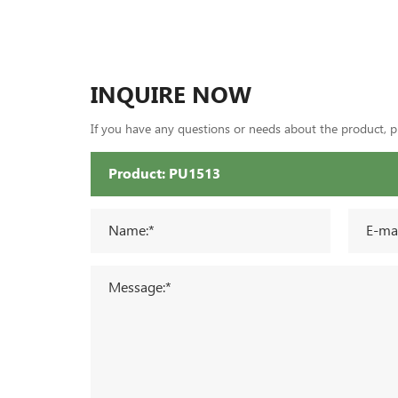
INQUIRE NOW
If you have any questions or needs about the product, ple