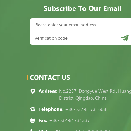
Subscribe To Our Email
CONTACT US
Address:
No.2237, Dongyue West Rd., Huan
District, Qingdao, China
Telephone:
+86-532-81731668
Fax:
+86-532-81731337