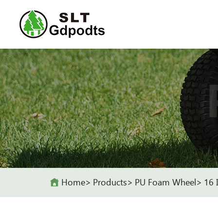
Home
Products
PU Foam Wheel
16 