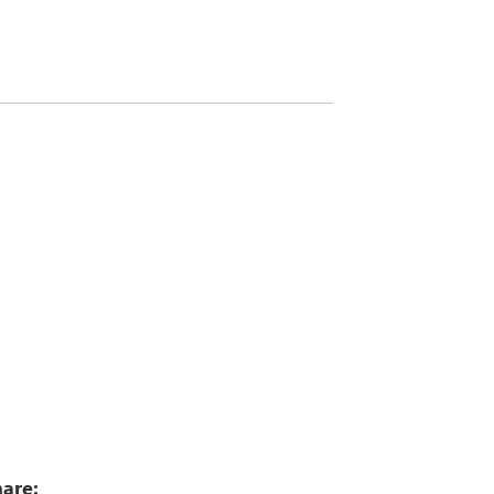
9
are: