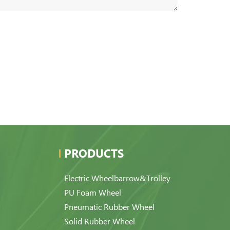
PRODUCTS
Electric Wheelbarrow&Trolley
PU Foam Wheel
Pneumatic Rubber Wheel
Solid Rubber Wheel