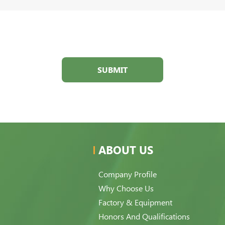
SUBMIT
ABOUT US
Company Profile
Why Choose Us
Factory & Equipment
Honors And Qualifications