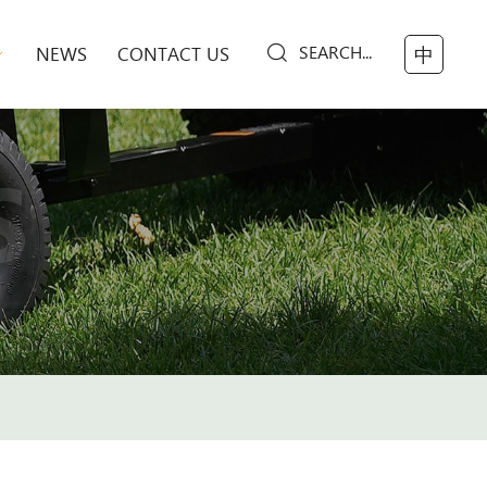
SEARCH...
NEWS
CONTACT US
中
S