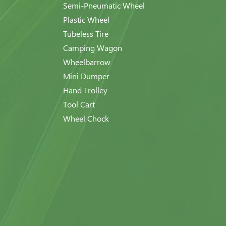
Semi-Pneumatic Wheel
Plastic Wheel
Tubeless Tire
Camping Wagon
Wheelbarrow
Mini Dumper
Hand Trolley
Tool Cart
Wheel Chock