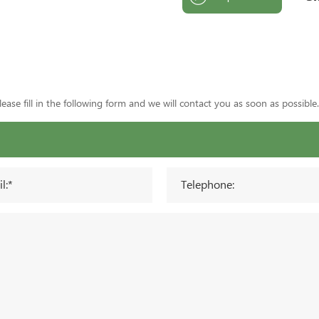
ase fill in the following form and we will contact you as soon as possible.