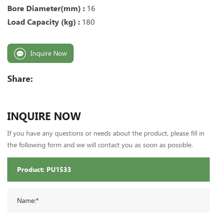
Bore Diameter(mm) :
16
Load Capacity (kg) :
180
Inquire Now
Share:
INQUIRE NOW
If you have any questions or needs about the product, please fill in
the following form and we will contact you as soon as possible.