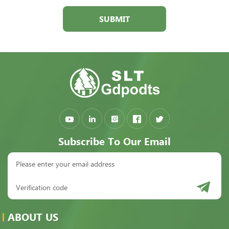
SUBMIT
Subscribe To Our Email
ABOUT US