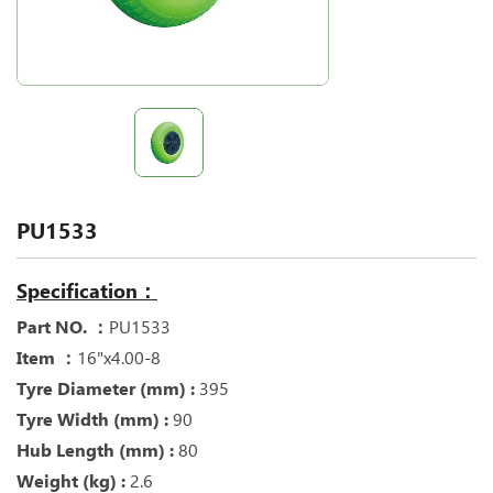
PU1533
Specification：
Part NO. ：
PU1533
Item ：
16"x4.00-8
Tyre Diameter (mm) :
395
Tyre Width (mm) :
90
Hub Length (mm) :
80
Weight (kg) :
2.6