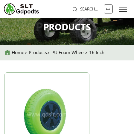
中
SEARCH...
PRODUCTS
PRODUCTS
Home
Products
PU Foam Wheel
16 Inch