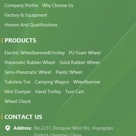
Company Profile
Why Choose Us
Factory & Equipment
Honors And Qualifications
PRODUCTS
Electric Wheelbarrow&Trolley
PU Foam Wheel
Pneumatic Rubber Wheel
Solid Rubber Wheel
Semi-Pneumatic Wheel
Plastic Wheel
Tubeless Tire
Camping Wagon
Wheelbarrow
Mini Dumper
Hand Trolley
Tool Cart
Wheel Chock
CONTACT US
Address:
No.2237, Dongyue West Rd., Huangdao
District, Qingdao, China