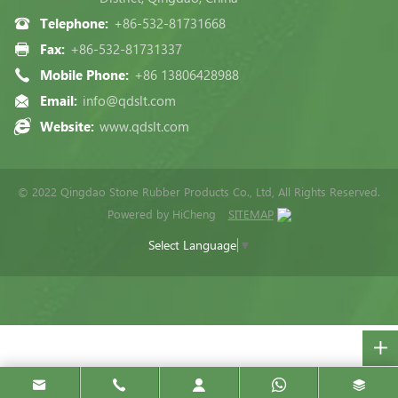
Telephone:
+86-532-81731668
Fax:
+86-532-81731337
Mobile Phone:
+86 13806428988
Email:
info@qdslt.com
Website:
www.qdslt.com
© 2022 Qingdao Stone Rubber Products Co., Ltd, All Rights Reserved.
Powered by HiCheng
SITEMAP
Select Language
▼