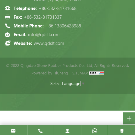
Telephone:
+86-532-81731668
Fax:
+86-532-81731337
Mobile Phone:
+86 13806428988
Email:
info@qdslt.com
Website:
www.qdslt.com
© 2022 Qingdao Stone Rubber Products Co., Ltd, All Rights Reserved.
Powered by HiCheng
SITEMAP
Select Language
▼