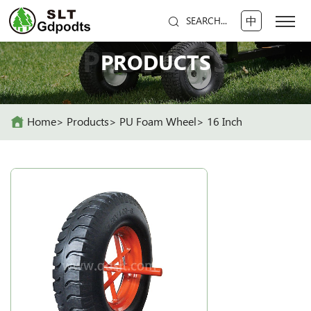
中
SEARCH...
PRODUCTS
PRODUCTS
Home
Products
PU Foam Wheel
16 Inch