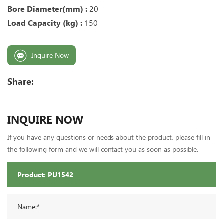
Bore Diameter(mm) :
20
Load Capacity (kg) :
150
Inquire Now
Share:
INQUIRE NOW
If you have any questions or needs about the product, please fill in
the following form and we will contact you as soon as possible.