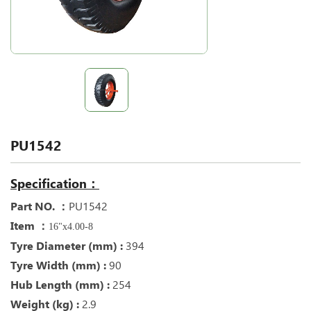
PU1542
Specification：
Part NO. ：
PU1542
Item ：
16"x4.00-8
Tyre Diameter (mm) :
394
Tyre Width (mm) :
90
Hub Length (mm) :
254
Weight (kg) :
2.9