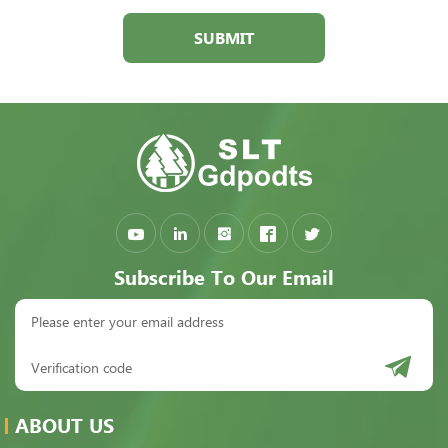
SUBMIT
Subscribe To Our Email
ABOUT US