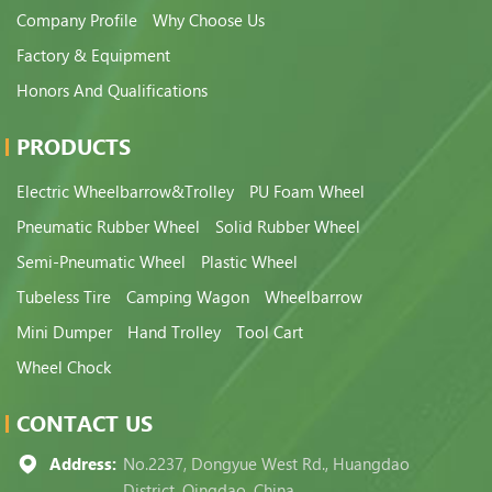
Company Profile
Why Choose Us
Factory & Equipment
Honors And Qualifications
PRODUCTS
Electric Wheelbarrow&Trolley
PU Foam Wheel
Pneumatic Rubber Wheel
Solid Rubber Wheel
Semi-Pneumatic Wheel
Plastic Wheel
Tubeless Tire
Camping Wagon
Wheelbarrow
Mini Dumper
Hand Trolley
Tool Cart
Wheel Chock
CONTACT US
Address:
No.2237, Dongyue West Rd., Huangdao
District, Qingdao, China