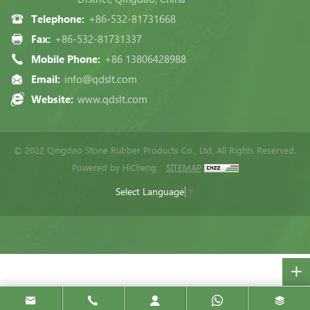
Telephone:
+86-532-81731668
Fax:
+86-532-81731337
Mobile Phone:
+86 13806428988
Email:
info@qdslt.com
Website:
www.qdslt.com
© 2022 Qingdao Stone Rubber Products Co., Ltd, All Rights Reserved.
Powered by HiCheng
SITEMAP
Select Language
▼