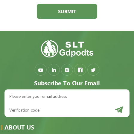
SUBMIT
Subscribe To Our Email
ABOUT US