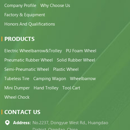
Company Profile
Why Choose Us
Factory & Equipment
Honors And Qualifications
PRODUCTS
Electric Wheelbarrow&Trolley
PU Foam Wheel
Pneumatic Rubber Wheel
Solid Rubber Wheel
Semi-Pneumatic Wheel
Plastic Wheel
Tubeless Tire
Camping Wagon
Wheelbarrow
Mini Dumper
Hand Trolley
Tool Cart
Wheel Chock
CONTACT US
Address:
No.2237, Dongyue West Rd., Huangdao
District, Qingdao, China