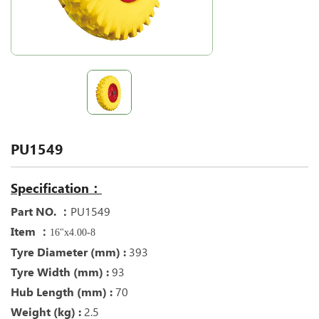
PU1549
Specification：
Part NO. ：
PU1549
Item ：
16"x4.00-8
Tyre Diameter (mm) :
393
Tyre Width (mm) :
93
Hub Length (mm) :
70
Weight (kg) :
2.5