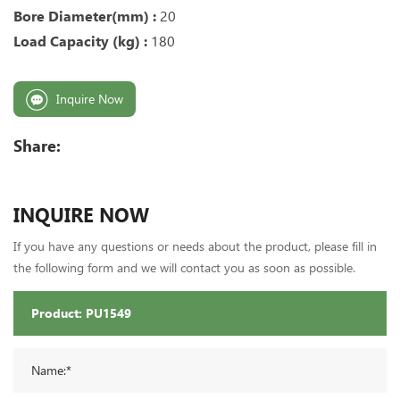
Bore Diameter(mm) :
20
Load Capacity (kg) :
180
Inquire Now
Share:
INQUIRE NOW
If you have any questions or needs about the product, please fill in
the following form and we will contact you as soon as possible.