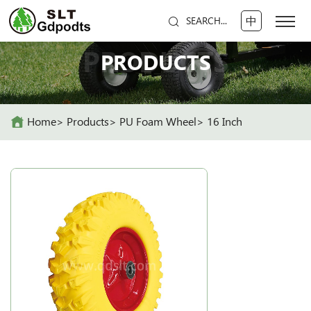
中
SEARCH...
PRODUCTS
PRODUCTS
Home
Products
PU Foam Wheel
16 Inch