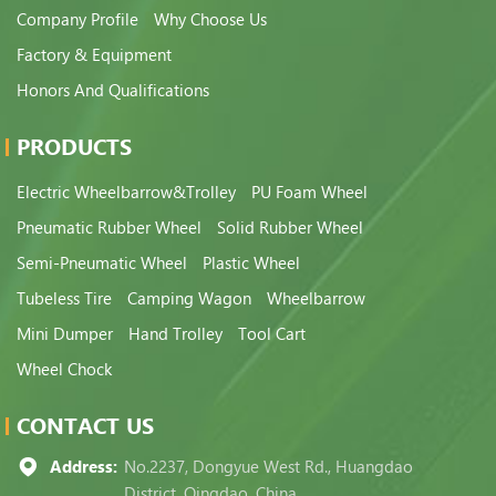
Company Profile
Why Choose Us
Factory & Equipment
Honors And Qualifications
PRODUCTS
Electric Wheelbarrow&Trolley
PU Foam Wheel
Pneumatic Rubber Wheel
Solid Rubber Wheel
Semi-Pneumatic Wheel
Plastic Wheel
Tubeless Tire
Camping Wagon
Wheelbarrow
Mini Dumper
Hand Trolley
Tool Cart
Wheel Chock
CONTACT US
Address:
No.2237, Dongyue West Rd., Huangdao
District, Qingdao, China