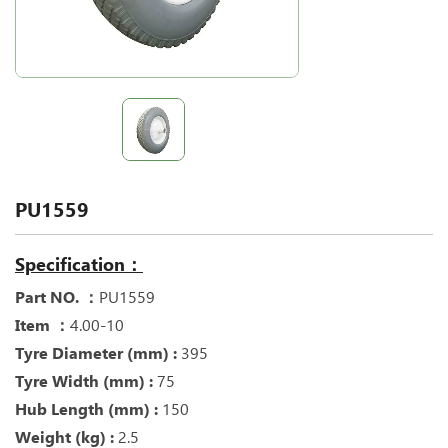
PU1559
Specification：
Part NO. ：
PU1559
Item ：
4.00-10
Tyre Diameter (mm) :
395
Tyre Width (mm) :
75
Hub Length (mm) :
150
Weight (kg) :
2.5