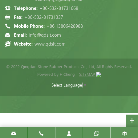
Telephone:
+86-532-81731668
Fax:
+86-532-81731337
Mobile Phone:
+86 13806428988
Email:
info@qdslt.com
Website:
www.qdslt.com
© 2022 Qingdao Stone Rubber Products Co., Ltd, All Rights Reserved.
Powered by HiCheng
SITEMAP
Select Language
▼