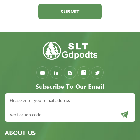
SUBMIT
Subscribe To Our Email
ABOUT US