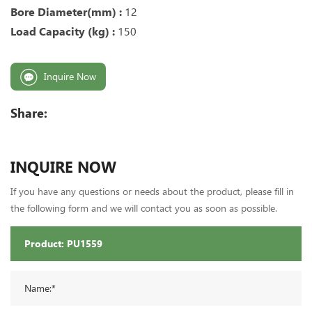
Bore Diameter(mm) :
12
Load Capacity (kg) :
150
Inquire Now
Share:
INQUIRE NOW
If you have any questions or needs about the product, please fill in
the following form and we will contact you as soon as possible.