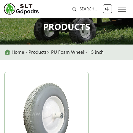
中
SEARCH...
PRODUCTS
PRODUCTS
Home
Products
PU Foam Wheel
15 Inch