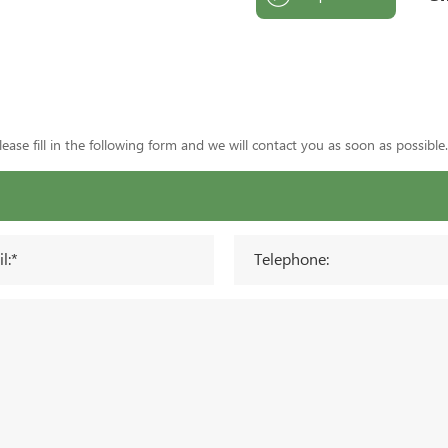
ase fill in the following form and we will contact you as soon as possible.