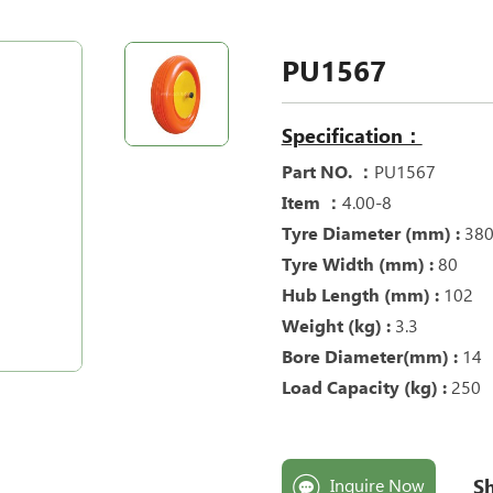
PU1567
Specification：
Part NO. ：
PU1567
Item ：
4.00-8
Tyre Diameter (mm) :
38
Tyre Width (mm) :
80
Hub Length (mm) :
102
Weight (kg) :
3.3
Bore Diameter(mm) :
14
Load Capacity (kg) :
250
Sh
Inquire Now