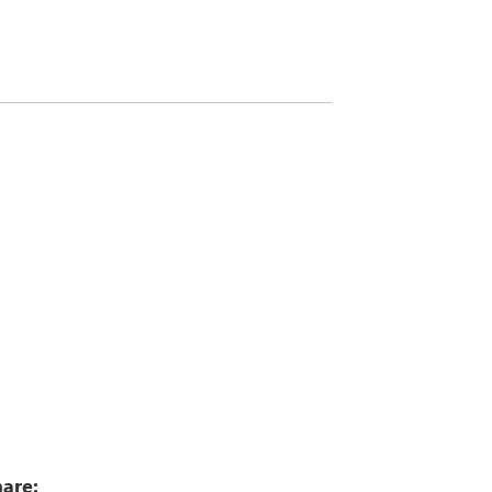
0
are: