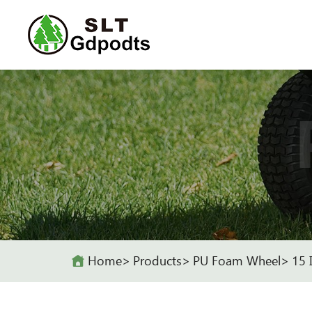
Home
Products
PU Foam Wheel
15 