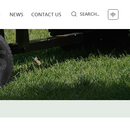
SEARCH...
NEWS
CONTACT US
中
S