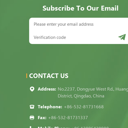
Subscribe To Our Email
CONTACT US
Address:
No.2237, Dongyue West Rd., Huan
District, Qingdao, China
Telephone:
+86-532-81731668
Fax:
+86-532-81731337