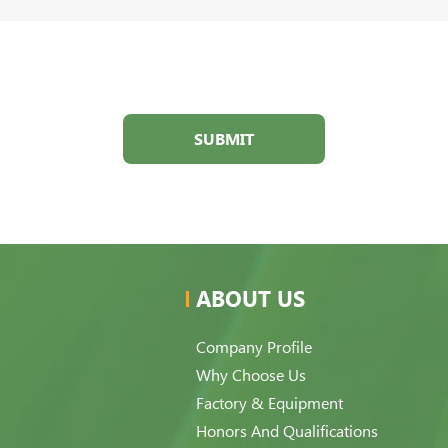
SUBMIT
ABOUT US
Company Profile
Why Choose Us
Factory & Equipment
Honors And Qualifications