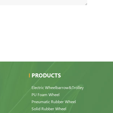
PRODUCTS
Electric Wheelbarrow&Trolley
PU Foam Wheel
Pneumatic Rubber Wheel
Solid Rubber Wheel