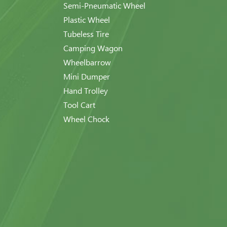
Semi-Pneumatic Wheel
Plastic Wheel
Tubeless Tire
Camping Wagon
Wheelbarrow
Mini Dumper
Hand Trolley
Tool Cart
Wheel Chock