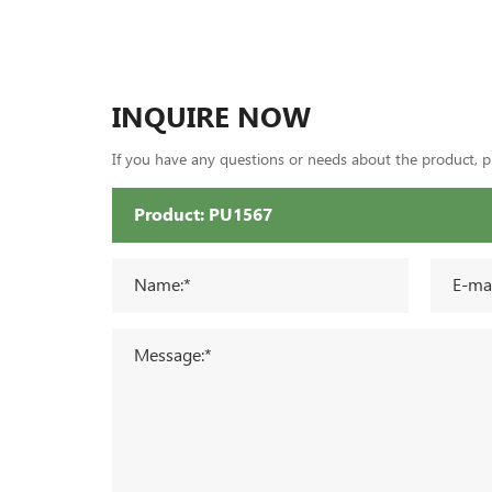
INQUIRE NOW
If you have any questions or needs about the product, ple