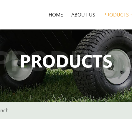
HOME
ABOUT US
PRODUCTS
PRODUCT
PRODUCTS
Inch