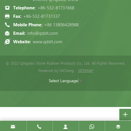
Telephone:
+86-532-81731668
Fax:
+86-532-81731337
Mobile Phone:
+86 13806428988
Email:
info@qdslt.com
Website:
www.qdslt.com
© 2022 Qingdao Stone Rubber Products Co., Ltd, All Rights Reserved.
Powered by HiCheng
SITEMAP
Select Language
▼