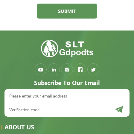
SUBMIT
Subscribe To Our Email
ABOUT US