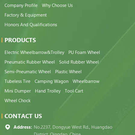
Company Profile
Why Choose Us
Factory & Equipment
Honors And Qualifications
PRODUCTS
Electric Wheelbarrow&Trolley
PU Foam Wheel
Pneumatic Rubber Wheel
Solid Rubber Wheel
Semi-Pneumatic Wheel
Plastic Wheel
Tubeless Tire
Camping Wagon
Wheelbarrow
Mini Dumper
Hand Trolley
Tool Cart
Wheel Chock
CONTACT US
Address:
No.2237, Dongyue West Rd., Huangdao
District, Qingdao, China