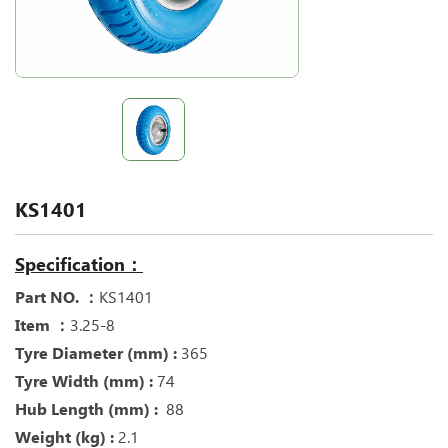
KS1401
Specification：
Part NO. ：
KS1401
Item ：
3.25-8
Tyre Diameter (mm) :
365
Tyre Width (mm) :
74
Hub Length (mm) :
88
Weight (kg) :
2.1