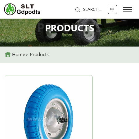
中
SEARCH...
PRODUCTS
PRODUCTS
Home
Products