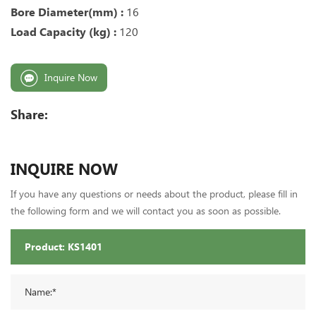
Bore Diameter(mm) :
16
Load Capacity (kg) :
120
Inquire Now
Share:
INQUIRE NOW
If you have any questions or needs about the product, please fill in
the following form and we will contact you as soon as possible.