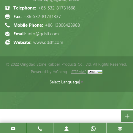
Telephone:
+86-532-81731668
Fax:
+86-532-81731337
Mobile Phone:
+86 13806428988
Email:
info@qdslt.com
Website:
www.qdslt.com
© 2022 Qingdao Stone Rubber Products Co., Ltd, All Rights Reserved.
Powered by HiCheng
SITEMAP
Select Language
▼