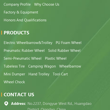
Company Profile
Why Choose Us
Factory & Equipment
Honors And Qualifications
PRODUCTS
Electric Wheelbarrow&Trolley
PU Foam Wheel
Pneumatic Rubber Wheel
Solid Rubber Wheel
Semi-Pneumatic Wheel
Plastic Wheel
Tubeless Tire
Camping Wagon
Wheelbarrow
Mini Dumper
Hand Trolley
Tool Cart
Wheel Chock
CONTACT US
Address:
No.2237, Dongyue West Rd., Huangdao
District, Qingdao, China