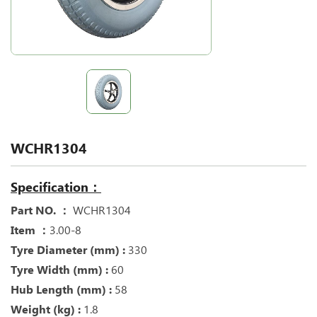
WCHR1304
Specification：
Part NO. ：
WCHR1304
Item ：
3.00-8
Tyre Diameter (mm) :
330
Tyre Width (mm) :
60
Hub Length (mm) :
58
Weight (kg) :
1.8