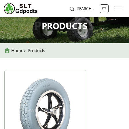
中
SEARCH...
PRODUCTS
PRODUCTS
Home
Products