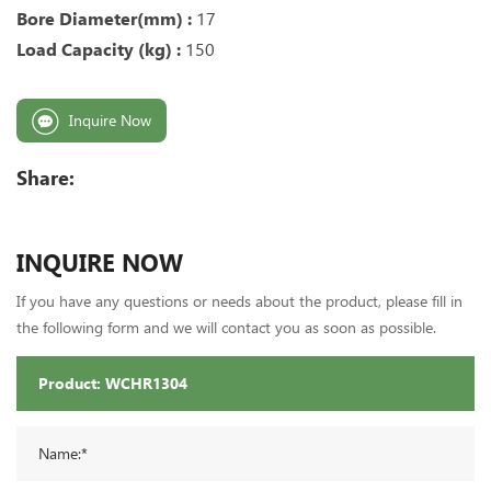
Bore Diameter(mm) :
17
Load Capacity (kg) :
150
Inquire Now
Share:
INQUIRE NOW
If you have any questions or needs about the product, please fill in
the following form and we will contact you as soon as possible.