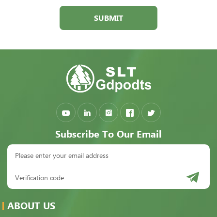
SUBMIT
Subscribe To Our Email
ABOUT US