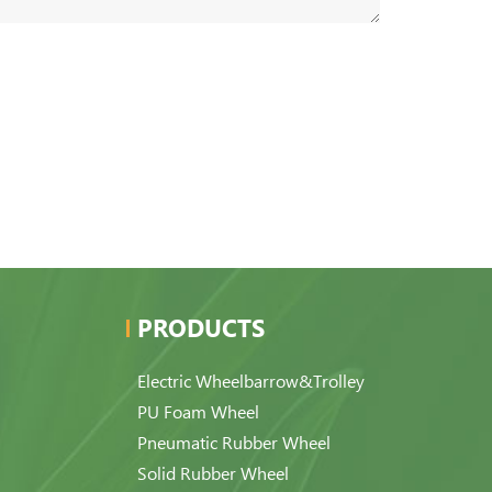
PRODUCTS
Electric Wheelbarrow&Trolley
PU Foam Wheel
Pneumatic Rubber Wheel
Solid Rubber Wheel