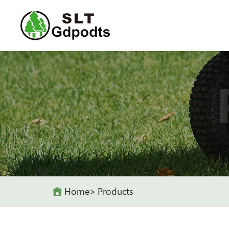
Home
Products