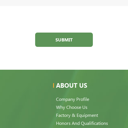
SUBMIT
ABOUT US
Company Profile
Why Choose Us
Factory & Equipment
Honors And Qualifications