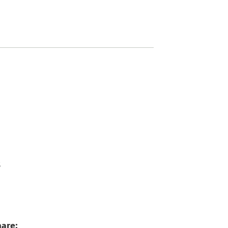
6
5
are: