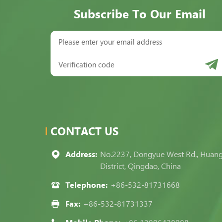
Subscribe To Our Email
CONTACT US
Address:
No.2237, Dongyue West Rd., Huan
District, Qingdao, China
Telephone:
+86-532-81731668
Fax:
+86-532-81731337