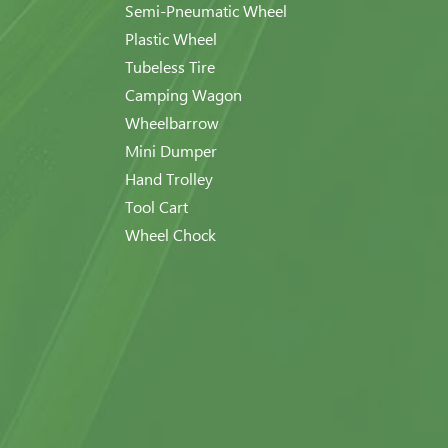
Semi-Pneumatic Wheel
Plastic Wheel
Tubeless Tire
Camping Wagon
Wheelbarrow
Mini Dumper
Hand Trolley
Tool Cart
Wheel Chock