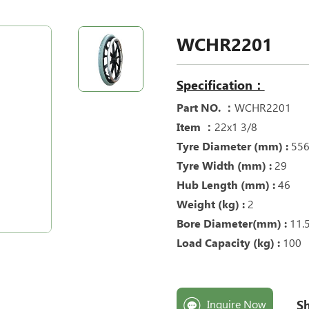
WCHR2201
Specification：
Part NO. ：
WCHR2201
Item ：
22x1 3/8
Tyre Diameter (mm) :
55
Tyre Width (mm) :
29
Hub Length (mm) :
46
Weight (kg) :
2
Bore Diameter(mm) :
11.
Load Capacity (kg) :
100
Sh
Inquire Now