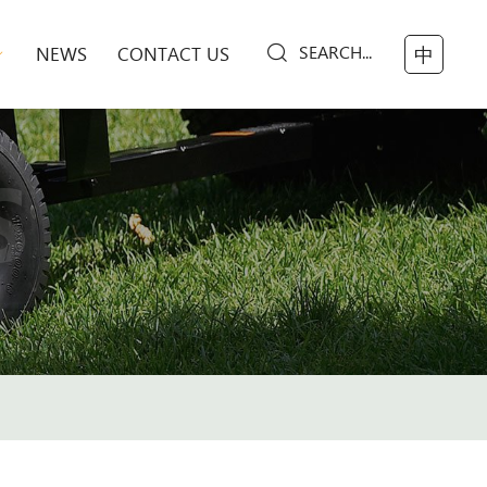
SEARCH...
NEWS
CONTACT US
中
S