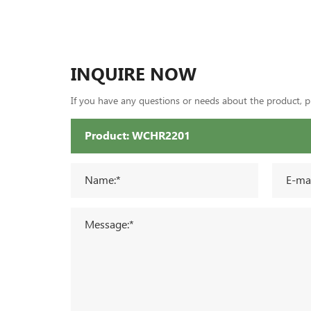
INQUIRE NOW
If you have any questions or needs about the product, ple