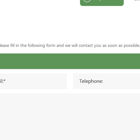
ase fill in the following form and we will contact you as soon as possible.