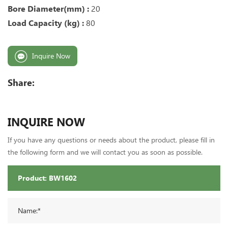
Bore Diameter(mm) :
20
Load Capacity (kg) :
80
Inquire Now
Share:
INQUIRE NOW
If you have any questions or needs about the product, please fill in
the following form and we will contact you as soon as possible.