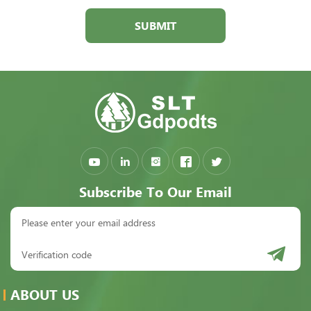
SUBMIT
Subscribe To Our Email
ABOUT US