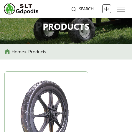
中
SEARCH...
PRODUCTS
PRODUCTS
Home
Products