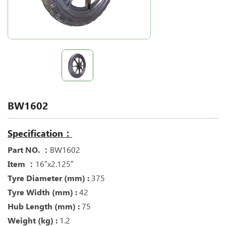
BW1602
Specification：
Part NO. ：
BW1602
Item ：
16″x2.125″
Tyre Diameter (mm) :
375
Tyre Width (mm) :
42
Hub Length (mm) :
75
Weight (kg) :
1.2