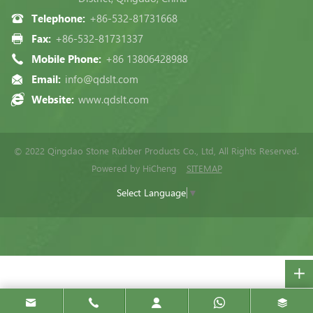
Telephone:
+86-532-81731668
Fax:
+86-532-81731337
Mobile Phone:
+86 13806428988
Email:
info@qdslt.com
Website:
www.qdslt.com
© 2022 Qingdao Stone Rubber Products Co., Ltd, All Rights Reserved.
Powered by HiCheng
SITEMAP
Select Language
▼