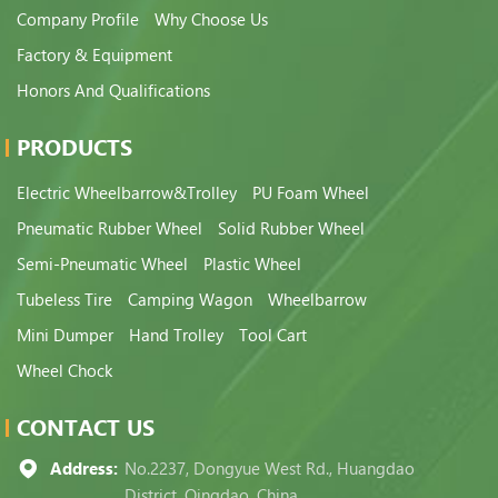
Company Profile
Why Choose Us
Factory & Equipment
Honors And Qualifications
PRODUCTS
Electric Wheelbarrow&Trolley
PU Foam Wheel
Pneumatic Rubber Wheel
Solid Rubber Wheel
Semi-Pneumatic Wheel
Plastic Wheel
Tubeless Tire
Camping Wagon
Wheelbarrow
Mini Dumper
Hand Trolley
Tool Cart
Wheel Chock
CONTACT US
Address:
No.2237, Dongyue West Rd., Huangdao
District, Qingdao, China