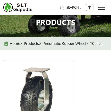
中
SEARCH...
PRODUCTS
PRODUCTS
Home
Products
Pneumatic Rubber Wheel
10 Inch