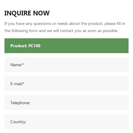
INQUIRE NOW
If you have any questions or needs about the product, please fill in
the following form and we will contact you as soon as possible.