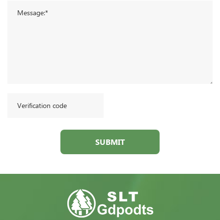
SUBMIT