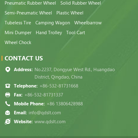
Pneumatic Rubber Wheel
Solid Rubber Wheel
Semi-Pneumatic Wheel
Plastic Wheel
Tubeless Tire
Camping Wagon
Wheelbarrow
Mini Dumper
Hand Trolley
Tool Cart
Wheel Chock
CONTACT US
Address:
No.2237, Dongyue West Rd., Huangdao
District, Qingdao, China
Telephone:
+86-532-81731668
Fax:
+86-532-81731337
Mobile Phone:
+86 13806428988
Email:
info@qdslt.com
Website:
www.qdslt.com