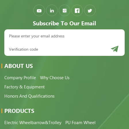
Subscribe To Our Email
ABOUT US
Company Profile
Why Choose Us
Factory & Equipment
Honors And Qualifications
PRODUCTS
Electric Wheelbarrow&Trolley
PU Foam Wheel