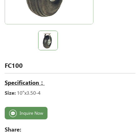
FC100
Specification：
Size:
10″x3.50-4
Inquire Now
Share: