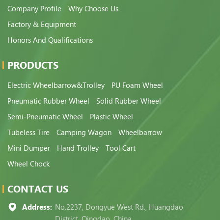
Company Profile
Why Choose Us
Factory & Equipment
Honors And Qualifications
PRODUCTS
Electric Wheelbarrow&Trolley
PU Foam Wheel
Pneumatic Rubber Wheel
Solid Rubber Wheel
Semi-Pneumatic Wheel
Plastic Wheel
Tubeless Tire
Camping Wagon
Wheelbarrow
Mini Dumper
Hand Trolley
Tool Cart
Wheel Chock
CONTACT US
Address:
No.2237, Dongyue West Rd., Huangdao
District, Qingdao, China