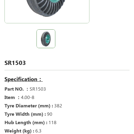
SR1503
Specification：
Part NO. ：
SR1503
Item ：
4.00-8
Tyre Diameter (mm) :
382
Tyre Width (mm) :
90
Hub Length (mm) :
118
Weight (kg) :
6.3