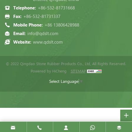
Telephone:
+86-532-81731668
Fax:
+86-532-81731337
Mobile Phone:
+86 13806428988
Email:
info@qdslt.com
Website:
www.qdslt.com
© 2022 Qingdao Stone Rubber Products Co., Ltd, All Rights Reserved.
Powered by HiCheng
SITEMAP
Select Language
▼