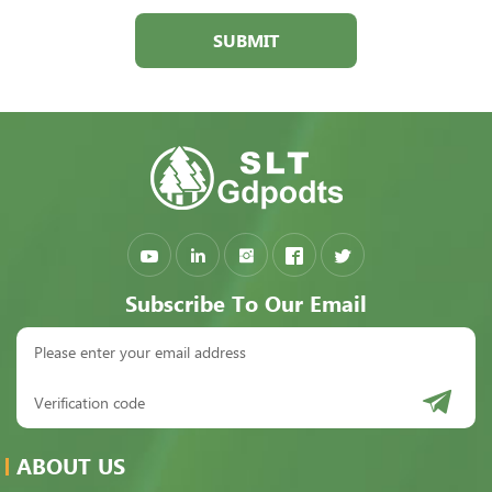
SUBMIT
Subscribe To Our Email
ABOUT US