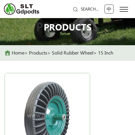
中
SEARCH...
PRODUCTS
PRODUCTS
Home
Products
Solid Rubber Wheel
15 Inch