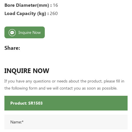
Bore Diameter(mm) :
16
Load Capacity (kg) :
260
Inquire Now
Share:
INQUIRE NOW
If you have any questions or needs about the product, please fill in
the following form and we will contact you as soon as possible.