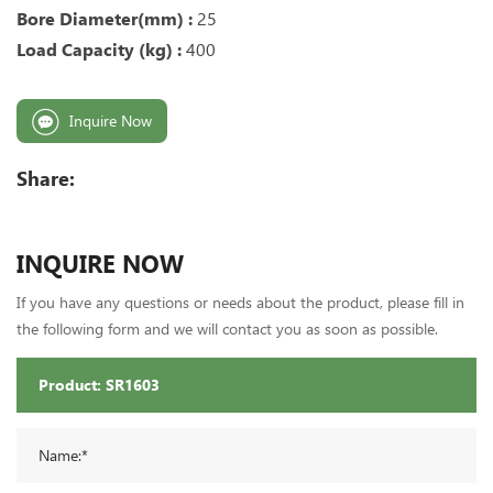
Bore Diameter(mm) :
25
Load Capacity (kg) :
400
Inquire Now
Share:
INQUIRE NOW
If you have any questions or needs about the product, please fill in
the following form and we will contact you as soon as possible.