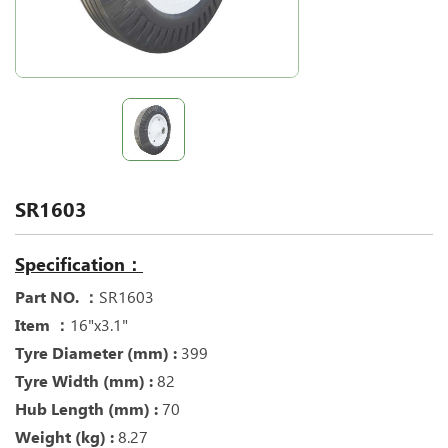
SR1603
Specification：
Part NO. ：
SR1603
Item ：
16"x3.1"
Tyre Diameter (mm) :
399
Tyre Width (mm) :
82
Hub Length (mm) :
70
Weight (kg) :
8.27