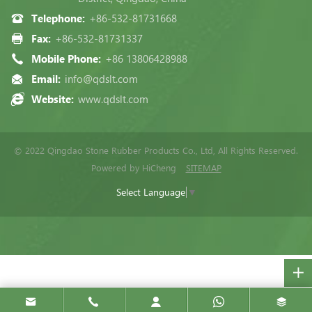
Telephone:
+86-532-81731668
Fax:
+86-532-81731337
Mobile Phone:
+86 13806428988
Email:
info@qdslt.com
Website:
www.qdslt.com
© 2022 Qingdao Stone Rubber Products Co., Ltd, All Rights Reserved.
Powered by HiCheng
SITEMAP
Select Language
▼