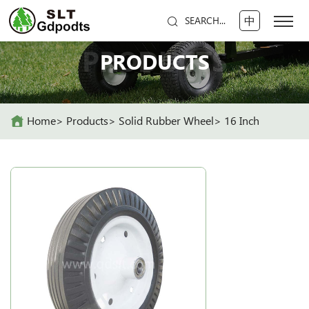
中
SEARCH...
PRODUCTS
PRODUCTS
Home
Products
Solid Rubber Wheel
16 Inch