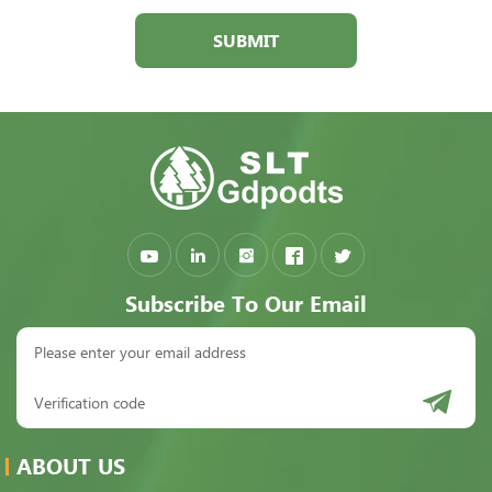
SUBMIT
Subscribe To Our Email
ABOUT US