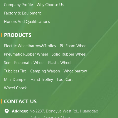
Company Profile
Why Choose Us
Factory & Equipment
Honors And Qualifications
PRODUCTS
Electric Wheelbarrow&Trolley
PU Foam Wheel
Pneumatic Rubber Wheel
Solid Rubber Wheel
Semi-Pneumatic Wheel
Plastic Wheel
Tubeless Tire
Camping Wagon
Wheelbarrow
Mini Dumper
Hand Trolley
Tool Cart
Wheel Chock
CONTACT US
Address:
No.2237, Dongyue West Rd., Huangdao
District, Qingdao, China