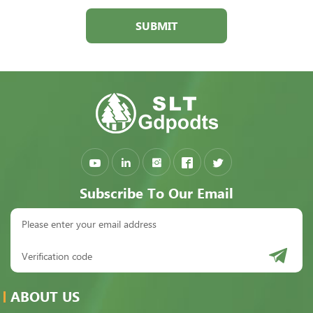
SUBMIT
Subscribe To Our Email
ABOUT US