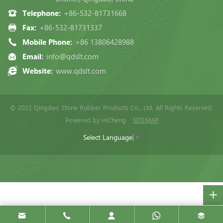
Telephone:
+86-532-81731668
Fax:
+86-532-81731337
Mobile Phone:
+86 13806428988
Email:
info@qdslt.com
Website:
www.qdslt.com
© 2022 Qingdao Stone Rubber Products Co., Ltd, All Rights Reserved.
Powered by HiCheng
SITEMAP
Select Language
▼