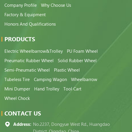
Company Profile
Why Choose Us
Factory & Equipment
Honors And Qualifications
PRODUCTS
Electric Wheelbarrow&Trolley
PU Foam Wheel
Pneumatic Rubber Wheel
Solid Rubber Wheel
Semi-Pneumatic Wheel
Plastic Wheel
Tubeless Tire
Camping Wagon
Wheelbarrow
Mini Dumper
Hand Trolley
Tool Cart
Wheel Chock
CONTACT US
Address:
No.2237, Dongyue West Rd., Huangdao
District, Qingdao, China