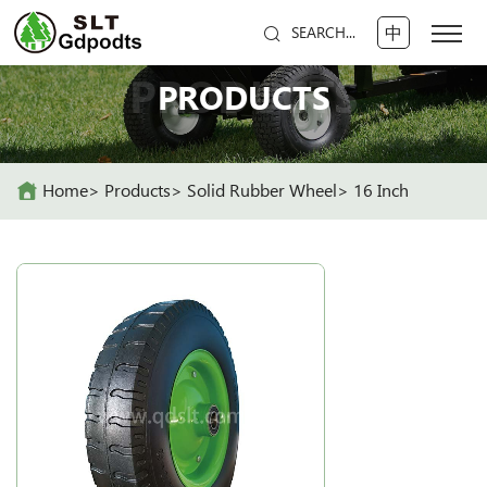
中
SEARCH...
PRODUCTS
PRODUCTS
Home
Products
Solid Rubber Wheel
16 Inch