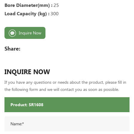
Bore Diameter(mm) :
25
Load Capacity (kg) :
300
Inquire Now
Share:
INQUIRE NOW
If you have any questions or needs about the product, please fill in
the following form and we will contact you as soon as possible.