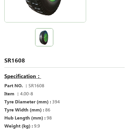
SR1608
Specification：
Part NO. ：
SR1608
Item ：
4.00-8
Tyre Diameter (mm) :
394
Tyre Width (mm) :
86
Hub Length (mm) :
98
Weight (kg) :
9.9