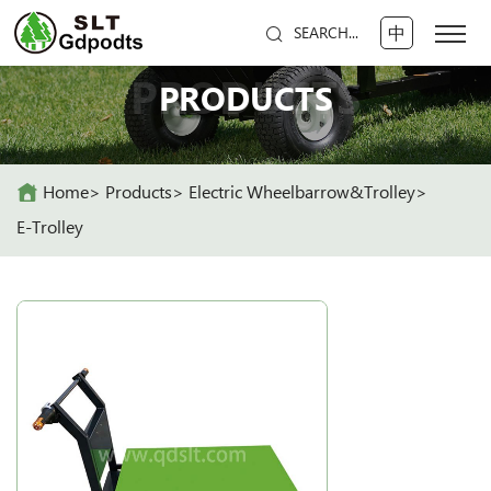
中
SEARCH...
PRODUCTS
PRODUCTS
Home
Products
Electric Wheelbarrow&Trolley
E-Trolley