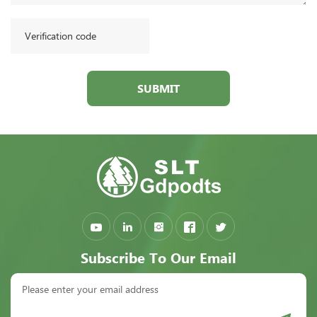
SUBMIT
Subscribe To Our Email