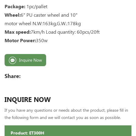
Package:
1pc/pallet
Wheel:
6" PU caster wheel and 10"
motor wheel N.W:163kg,G.W.:178kg
Max speed:
7km/h Load quantity: 60pcs/20ft
Motor Power:
350w
Inquire Now
Share:
INQUIRE NOW
If you have any questions or needs about the product, please fill in
the following form and we will contact you as soon as possible.