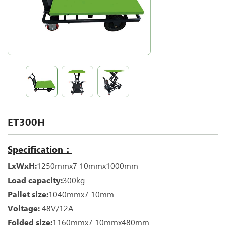
ET300H
Specification：
LxWxH:
1250mmx7 10mmx1000mm
Load capacity:
300kg
Pallet size:
1040mmx7 10mm
Voltage:
48V/12A
Folded size:
1160mmx7 10mmx480mm