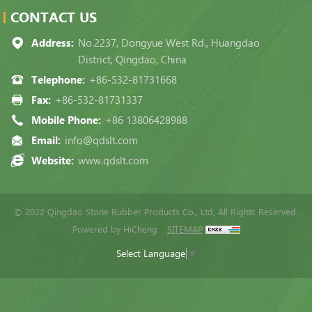
CONTACT US
Address:
No.2237, Dongyue West Rd., Huangdao
District, Qingdao, China
Telephone:
+86-532-81731668
Fax:
+86-532-81731337
Mobile Phone:
+86 13806428988
Email:
info@qdslt.com
Website:
www.qdslt.com
© 2022 Qingdao Stone Rubber Products Co., Ltd, All Rights Reserved.
Powered by HiCheng
SITEMAP
Select Language
▼