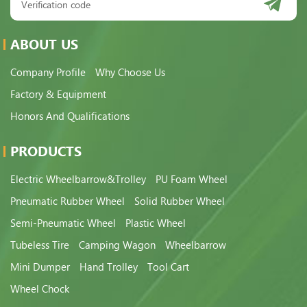
ABOUT US
Company Profile
Why Choose Us
Factory & Equipment
Honors And Qualifications
PRODUCTS
Electric Wheelbarrow&Trolley
PU Foam Wheel
Pneumatic Rubber Wheel
Solid Rubber Wheel
Semi-Pneumatic Wheel
Plastic Wheel
Tubeless Tire
Camping Wagon
Wheelbarrow
Mini Dumper
Hand Trolley
Tool Cart
Wheel Chock