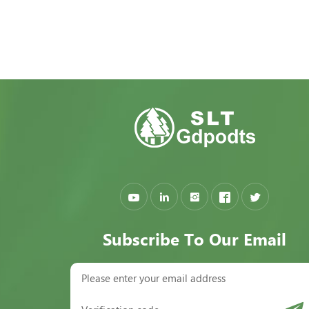
Subscribe To Our Email