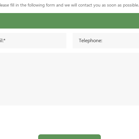
ase fill in the following form and we will contact you as soon as possible.