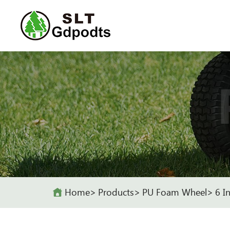
Home
Products
PU Foam Wheel
6 I