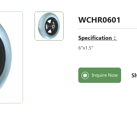
WCHR0601
Specification：
6"x1.5"
Sh
Inquire Now