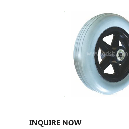
INQUIRE NOW