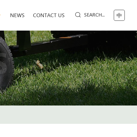
SEARCH...
NEWS
CONTACT US
中
S