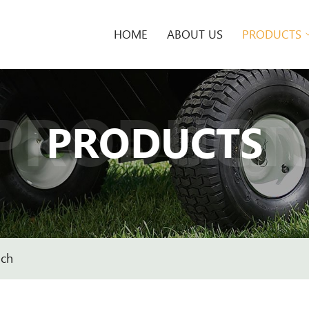
HOME
ABOUT US
PRODUCTS
PRODUCT
PRODUCTS
nch