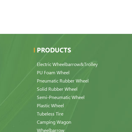
PRODUCTS
Electric Wheelbarrow&Trolley
PU Foam Wheel
Pneumatic Rubber Wheel
Solid Rubber Wheel
Semi-Pneumatic Wheel
Plastic Wheel
Tubeless Tire
Camping Wagon
Wheelbarrow