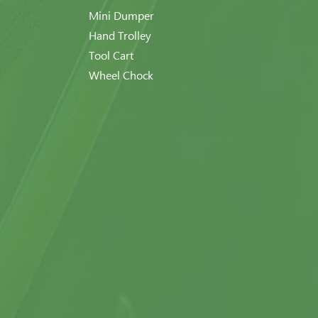
Mini Dumper
Hand Trolley
Tool Cart
Wheel Chock