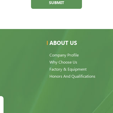
SUBMIT
ABOUT US
Company Profile
Why Choose Us
Factory & Equipment
Honors And Qualifications