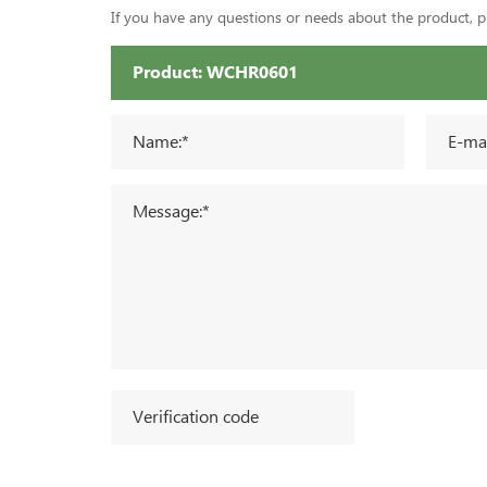
If you have any questions or needs about the product, ple