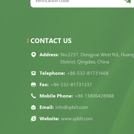
CONTACT US
Address:
No.2237, Dongyue West Rd., Huan
District, Qingdao, China
Telephone:
+86-532-81731668
Fax:
+86-532-81731337
Mobile Phone:
+86 13806428988
Email:
info@qdslt.com
Website:
www.qdslt.com