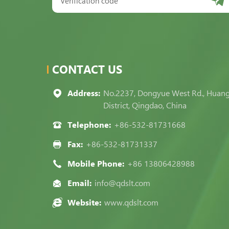
CONTACT US
Address:
No.2237, Dongyue West Rd., Huan
District, Qingdao, China
Telephone:
+86-532-81731668
Fax:
+86-532-81731337
Mobile Phone:
+86 13806428988
Email:
info@qdslt.com
Website:
www.qdslt.com