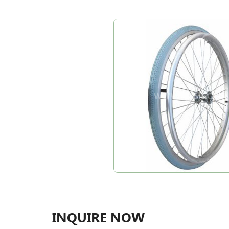
INQUIRE NOW