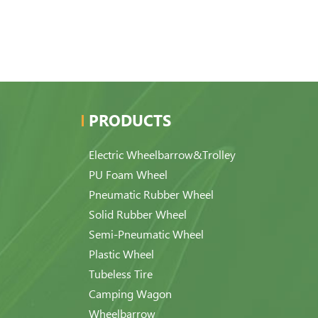
PRODUCTS
Electric Wheelbarrow&Trolley
PU Foam Wheel
Pneumatic Rubber Wheel
Solid Rubber Wheel
Semi-Pneumatic Wheel
Plastic Wheel
Tubeless Tire
Camping Wagon
Wheelbarrow