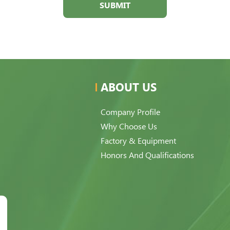
SUBMIT
ABOUT US
Company Profile
Why Choose Us
Factory & Equipment
Honors And Qualifications