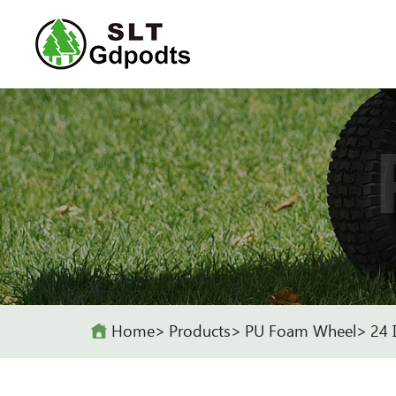
Home
Products
PU Foam Wheel
24 