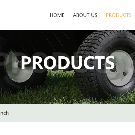
HOME
ABOUT US
PRODUCTS
PRODUCT
PRODUCTS
Inch