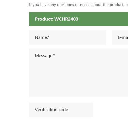
If you have any questions or needs about the product, ple