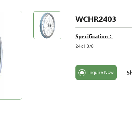
WCHR2403
Specification：
24x1 3/8
Sh
Inquire Now