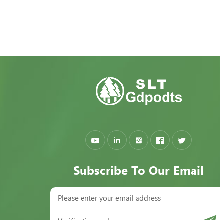
Subscribe To Our Email