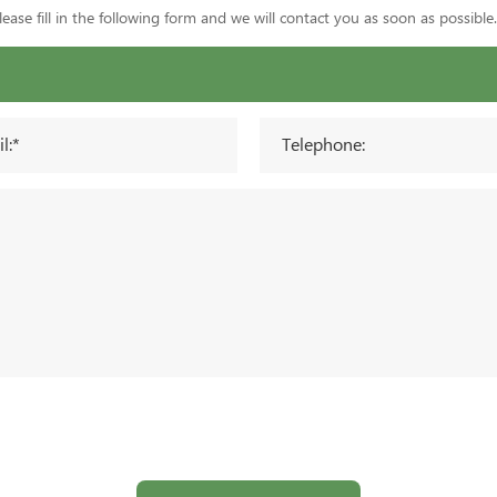
ase fill in the following form and we will contact you as soon as possible.