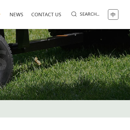
SEARCH...
NEWS
CONTACT US
中
S