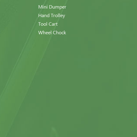
Mini Dumper
Hand Trolley
Tool Cart
Wheel Chock