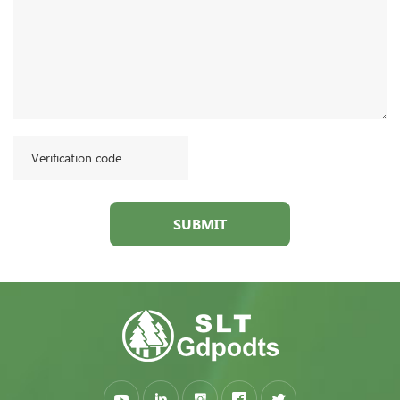
SUBMIT