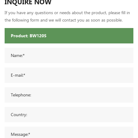
INQUIRE NOW
If you have any questions or needs about the product, please fill in
the following form and we will contact you as soon as possible.