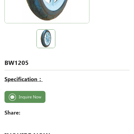
BW1205
Specification：
Inquire Now
Share: