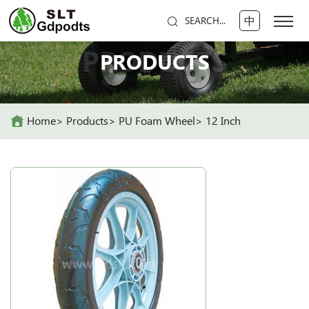
中
SEARCH...
PRODUCTS
PRODUCTS
Home
Products
PU Foam Wheel
12 Inch