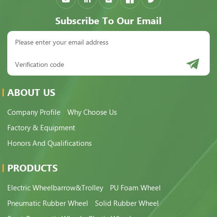
Subscribe To Our Email
ABOUT US
Company Profile
Why Choose Us
Factory & Equipment
Honors And Qualifications
PRODUCTS
Electric Wheelbarrow&Trolley
PU Foam Wheel
Pneumatic Rubber Wheel
Solid Rubber Wheel