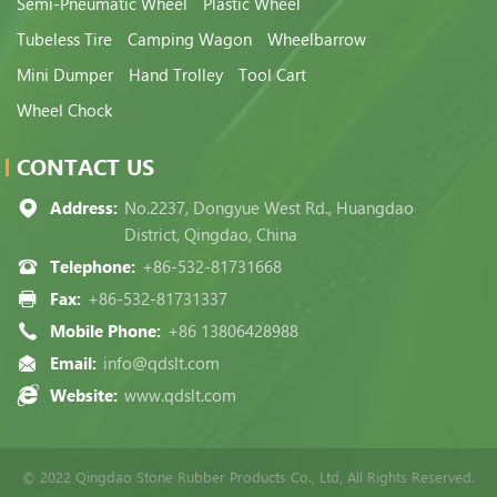
Semi-Pneumatic Wheel
Plastic Wheel
Tubeless Tire
Camping Wagon
Wheelbarrow
Mini Dumper
Hand Trolley
Tool Cart
Wheel Chock
CONTACT US
Address:
No.2237, Dongyue West Rd., Huangdao
District, Qingdao, China
Telephone:
+86-532-81731668
Fax:
+86-532-81731337
Mobile Phone:
+86 13806428988
Email:
info@qdslt.com
Website:
www.qdslt.com
© 2022 Qingdao Stone Rubber Products Co., Ltd, All Rights Reserved.