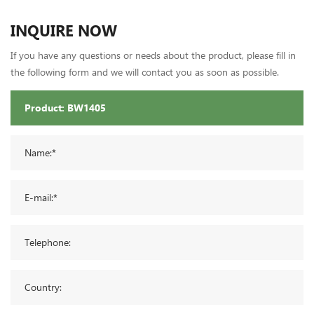
INQUIRE NOW
If you have any questions or needs about the product, please fill in
the following form and we will contact you as soon as possible.