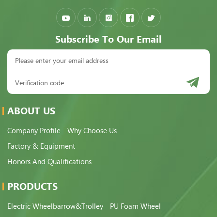
Subscribe To Our Email
ABOUT US
Company Profile
Why Choose Us
Factory & Equipment
Honors And Qualifications
PRODUCTS
Electric Wheelbarrow&Trolley
PU Foam Wheel