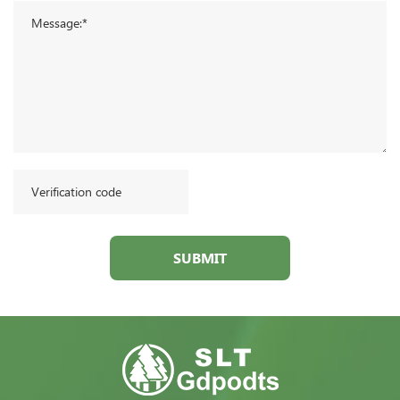
SUBMIT