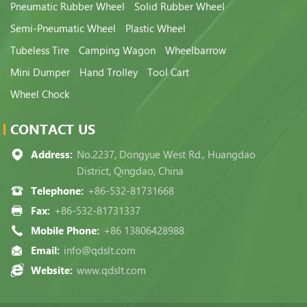
Pneumatic Rubber Wheel
Solid Rubber Wheel
Semi-Pneumatic Wheel
Plastic Wheel
Tubeless Tire
Camping Wagon
Wheelbarrow
Mini Dumper
Hand Trolley
Tool Cart
Wheel Chock
CONTACT US
Address:
No.2237, Dongyue West Rd., Huangdao
District, Qingdao, China
Telephone:
+86-532-81731668
Fax:
+86-532-81731337
Mobile Phone:
+86 13806428988
Email:
info@qdslt.com
Website:
www.qdslt.com