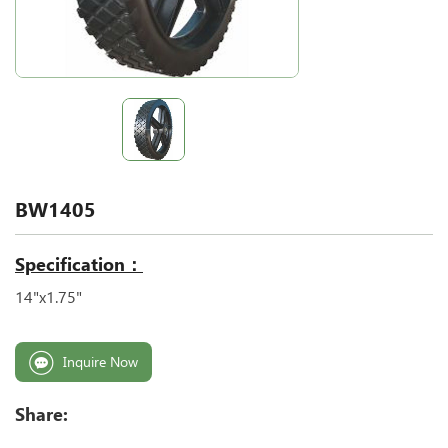
BW1405
Specification：
14"x1.75"
Inquire Now
Share: