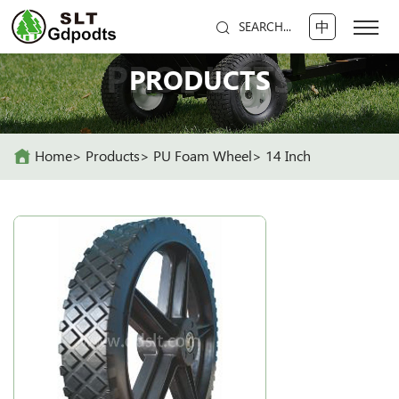
中
SEARCH...
PRODUCTS
PRODUCTS
Home
Products
PU Foam Wheel
14 Inch