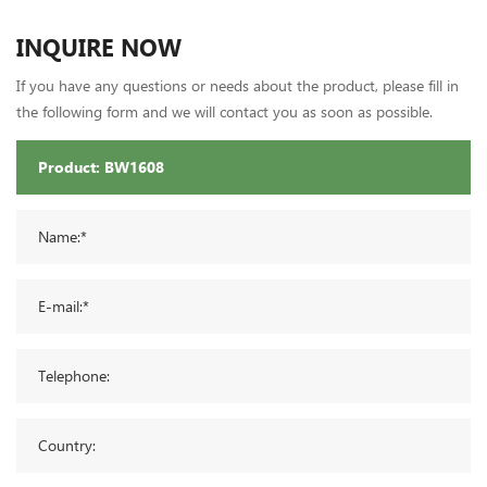
INQUIRE NOW
If you have any questions or needs about the product, please fill in
the following form and we will contact you as soon as possible.