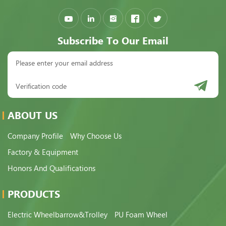
Subscribe To Our Email
ABOUT US
Company Profile
Why Choose Us
Factory & Equipment
Honors And Qualifications
PRODUCTS
Electric Wheelbarrow&Trolley
PU Foam Wheel