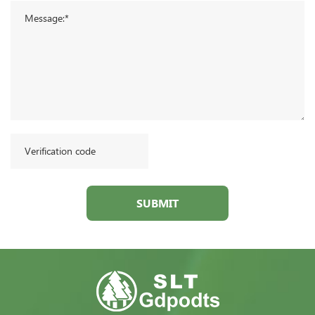
SUBMIT