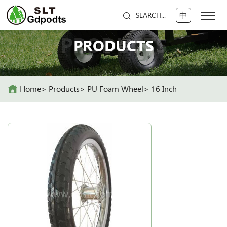
中
SEARCH...
PRODUCTS
PRODUCTS
Home
Products
PU Foam Wheel
16 Inch