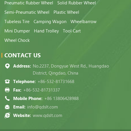
Pneumatic Rubber Wheel
Solid Rubber Wheel
Semi-Pneumatic Wheel
Plastic Wheel
Tubeless Tire
Camping Wagon
Wheelbarrow
Mini Dumper
Hand Trolley
Tool Cart
Wheel Chock
CONTACT US
Address:
No.2237, Dongyue West Rd., Huangdao
District, Qingdao, China
Telephone:
+86-532-81731668
Fax:
+86-532-81731337
Mobile Phone:
+86 13806428988
Email:
info@qdslt.com
Website:
www.qdslt.com