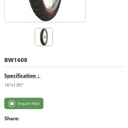
BW1608
Specification：
16"x1.95"
Inquire Now
Share: