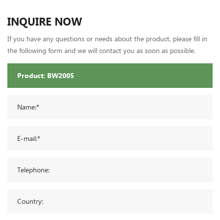
INQUIRE NOW
If you have any questions or needs about the product, please fill in
the following form and we will contact you as soon as possible.