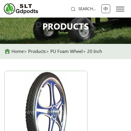
中
SEARCH...
PRODUCTS
PRODUCTS
Home
Products
PU Foam Wheel
20 Inch