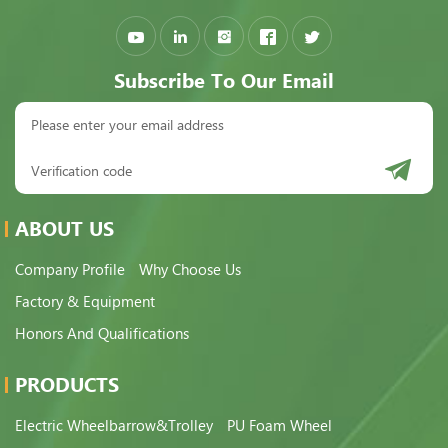
Subscribe To Our Email
ABOUT US
Company Profile
Why Choose Us
Factory & Equipment
Honors And Qualifications
PRODUCTS
Electric Wheelbarrow&Trolley
PU Foam Wheel