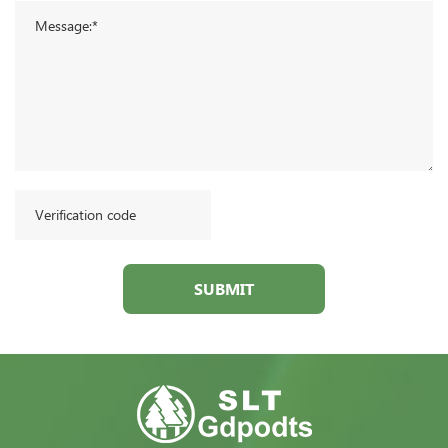
SUBMIT