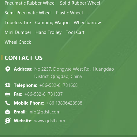
Pneumatic Rubber Wheel
Solid Rubber Wheel
Semi-Pneumatic Wheel
Plastic Wheel
Tubeless Tire
Camping Wagon
Wheelbarrow
Mini Dumper
Hand Trolley
Tool Cart
Wheel Chock
CONTACT US
Address:
No.2237, Dongyue West Rd., Huangdao
District, Qingdao, China
Telephone:
+86-532-81731668
Fax:
+86-532-81731337
Mobile Phone:
+86 13806428988
Email:
info@qdslt.com
Website:
www.qdslt.com