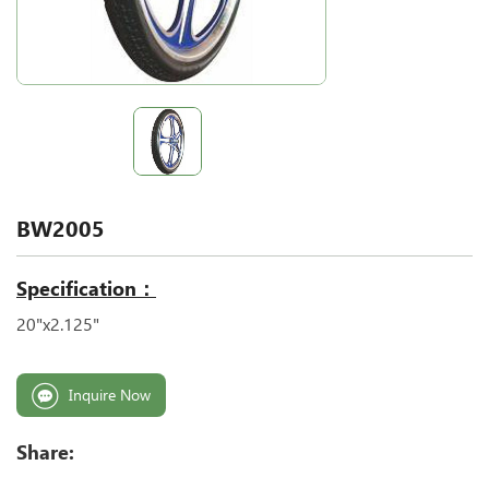
BW2005
Specification：
20"x2.125"
Inquire Now
Share: