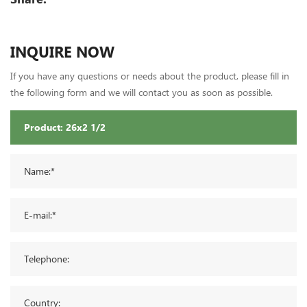
INQUIRE NOW
If you have any questions or needs about the product, please fill in
the following form and we will contact you as soon as possible.