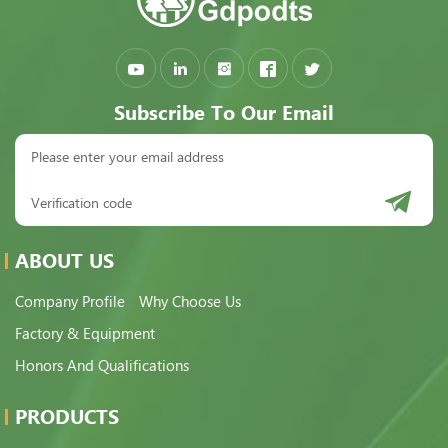
Subscribe To Our Email
ABOUT US
Company Profile
Why Choose Us
Factory & Equipment
Honors And Qualifications
PRODUCTS