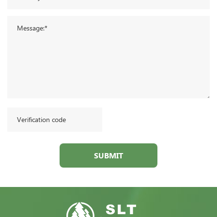
SUBMIT