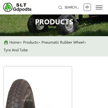
中
SEARCH...
PRODUCTS
PRODUCTS
Home
Products
Pneumatic Rubber Wheel
Tyre And Tube