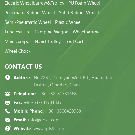
Electric Wheelbarrow&Trolley
PU Foam Wheel
Pneumatic Rubber Wheel
Solid Rubber Wheel
Semi-Pneumatic Wheel
Plastic Wheel
Tubeless Tire
Camping Wagon
Wheelbarrow
Mini Dumper
Hand Trolley
Tool Cart
Wheel Chock
CONTACT US
Address:
No.2237, Dongyue West Rd., Huangdao
District, Qingdao, China
Telephone:
+86-532-81731668
Fax:
+86-532-81731337
Mobile Phone:
+86 13806428988
Email:
info@qdslt.com
Website:
www.qdslt.com