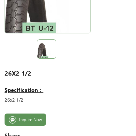
26X2 1/2
Specification：
26x2 1/2
Inquire Now
Share: