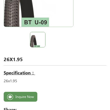
26X1.95
Specification：
26x1.95
Inquire Now
Share: