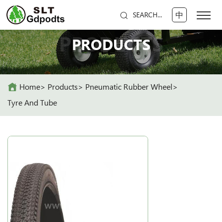
中
SEARCH...
PRODUCTS
PRODUCTS
Home
Products
Pneumatic Rubber Wheel
Tyre And Tube