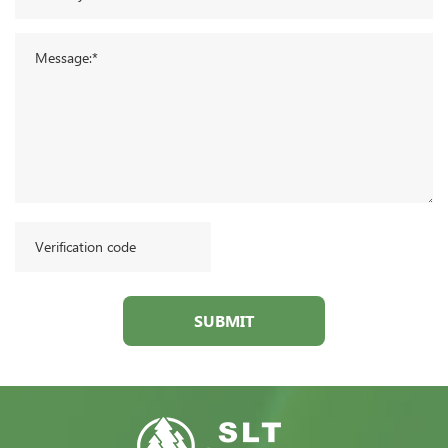
SUBMIT