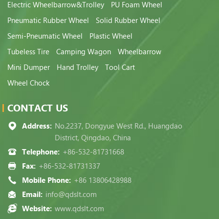
Electric Wheelbarrow&Trolley
PU Foam Wheel
Pneumatic Rubber Wheel
Solid Rubber Wheel
Semi-Pneumatic Wheel
Plastic Wheel
Tubeless Tire
Camping Wagon
Wheelbarrow
Mini Dumper
Hand Trolley
Tool Cart
Wheel Chock
CONTACT US
Address:
No.2237, Dongyue West Rd., Huangdao
District, Qingdao, China
Telephone:
+86-532-81731668
Fax:
+86-532-81731337
Mobile Phone:
+86 13806428988
Email:
info@qdslt.com
Website:
www.qdslt.com