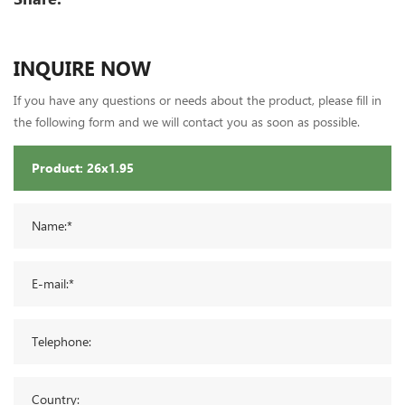
INQUIRE NOW
If you have any questions or needs about the product, please fill in
the following form and we will contact you as soon as possible.