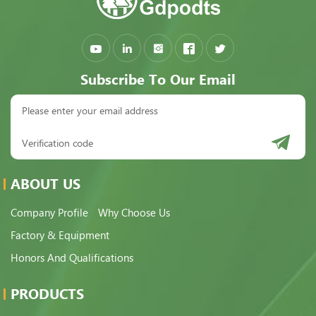
Subscribe To Our Email
ABOUT US
Company Profile
Why Choose Us
Factory & Equipment
Honors And Qualifications
PRODUCTS