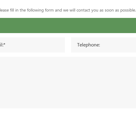
ase fill in the following form and we will contact you as soon as possible.