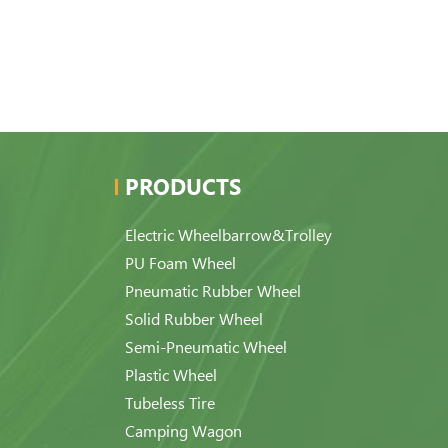
PRODUCTS
Electric Wheelbarrow&Trolley
PU Foam Wheel
Pneumatic Rubber Wheel
Solid Rubber Wheel
Semi-Pneumatic Wheel
Plastic Wheel
Tubeless Tire
Camping Wagon