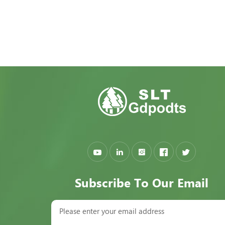
Subscribe To Our Email