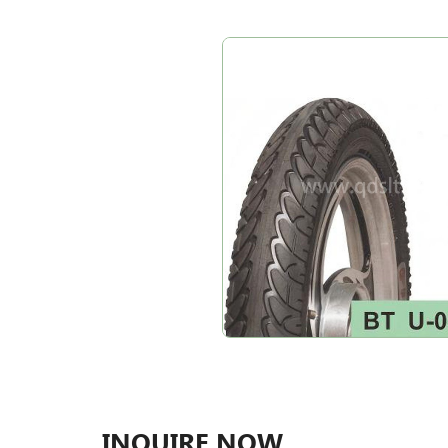
INQUIRE NOW