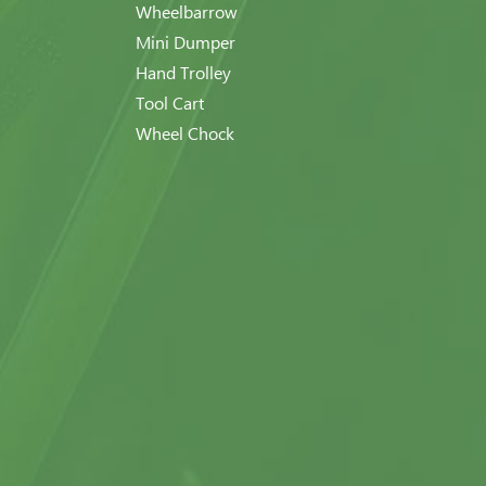
Wheelbarrow
Mini Dumper
Hand Trolley
Tool Cart
Wheel Chock