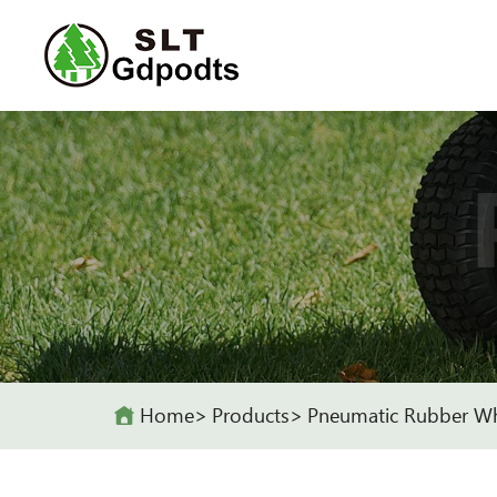
Home
Products
Pneumatic Rubber W