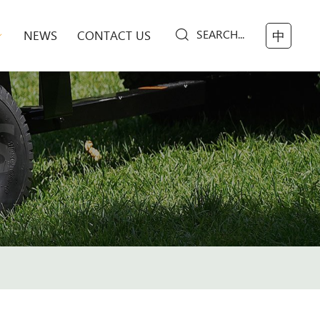
SEARCH...
NEWS
CONTACT US
中
S