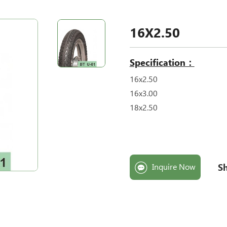
16X2.50
Specification：
16x2.50
16x3.00
18x2.50
Sh
Inquire Now