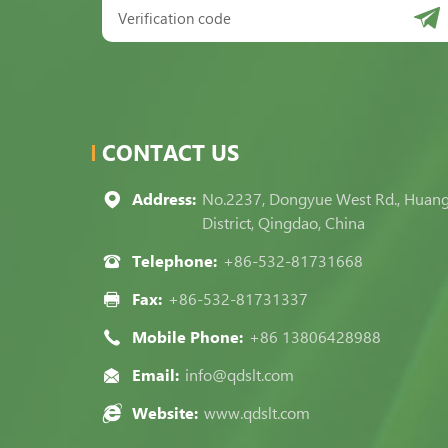
CONTACT US
Address:
No.2237, Dongyue West Rd., Huan
District, Qingdao, China
Telephone:
+86-532-81731668
Fax:
+86-532-81731337
Mobile Phone:
+86 13806428988
Email:
info@qdslt.com
Website:
www.qdslt.com