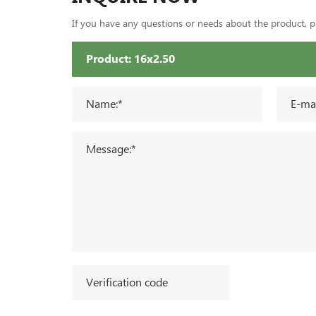
If you have any questions or needs about the product, ple