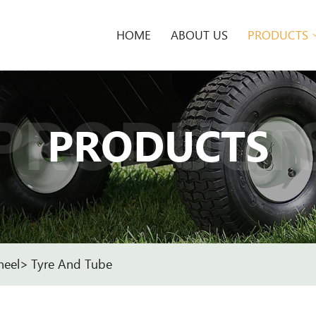
HOME
ABOUT US
PRODUCTS
PRODUCT
PRODUCTS
heel
Tyre And Tube