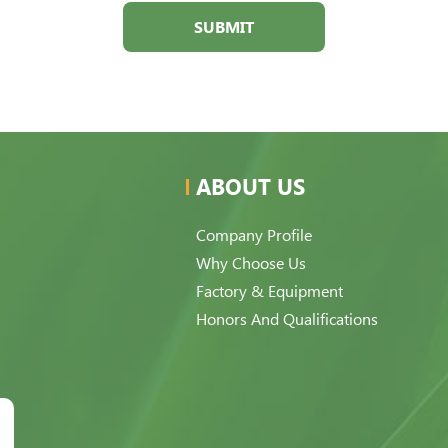
SUBMIT
ABOUT US
Company Profile
Why Choose Us
Factory & Equipment
Honors And Qualifications