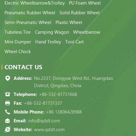
Electric Wheelbarrow&Trolley
PU Foam Wheel
Pneumatic Rubber Wheel
Solid Rubber Wheel
Semi-Pneumatic Wheel
Plastic Wheel
Tubeless Tire
Camping Wagon
Wheelbarrow
Mini Dumper
Hand Trolley
Tool Cart
Wheel Chock
CONTACT US
Address:
No.2237, Dongyue West Rd., Huangdao
District, Qingdao, China
Telephone:
+86-532-81731668
Fax:
+86-532-81731337
Mobile Phone:
+86 13806428988
Email:
info@qdslt.com
Website:
www.qdslt.com