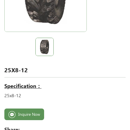
25X8-12
Specification：
25x8-12
Inquire Now
Share: