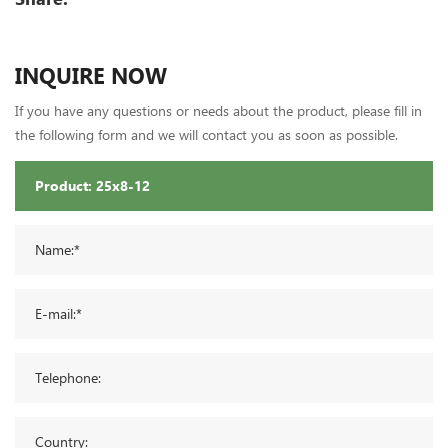
INQUIRE NOW
If you have any questions or needs about the product, please fill in
the following form and we will contact you as soon as possible.