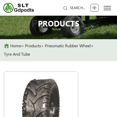
中
SEARCH...
PRODUCTS
PRODUCTS
Home
Products
Pneumatic Rubber Wheel
Tyre And Tube