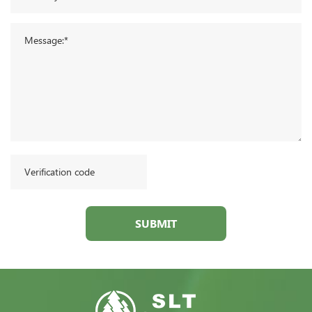
SUBMIT