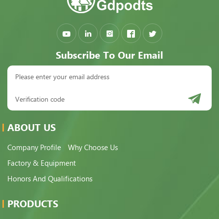
Subscribe To Our Email
ABOUT US
Company Profile
Why Choose Us
Factory & Equipment
Honors And Qualifications
PRODUCTS