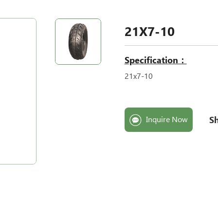
21X7-10
Specification：
21x7-10
Sh
Inquire Now