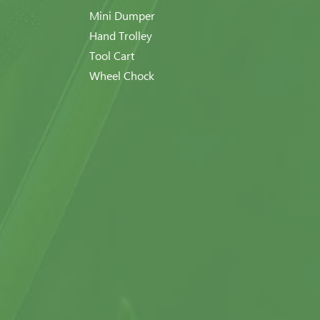
Mini Dumper
Hand Trolley
Tool Cart
Wheel Chock