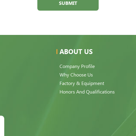
SUBMIT
ABOUT US
Company Profile
Why Choose Us
Factory & Equipment
Honors And Qualifications