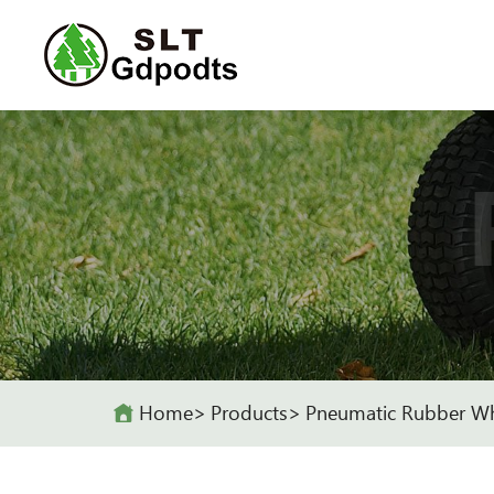
Home
Products
Pneumatic Rubber W