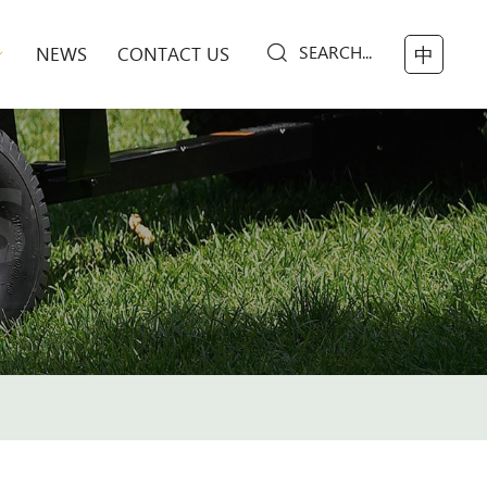
SEARCH...
NEWS
CONTACT US
中
S