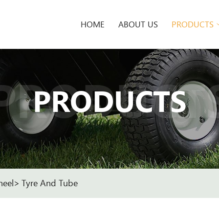
HOME
ABOUT US
PRODUCTS
PRODUCT
PRODUCTS
heel
Tyre And Tube