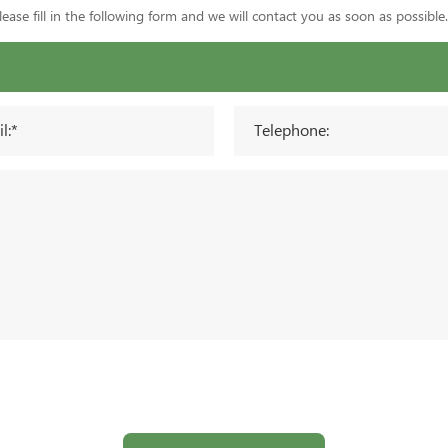
ase fill in the following form and we will contact you as soon as possible.