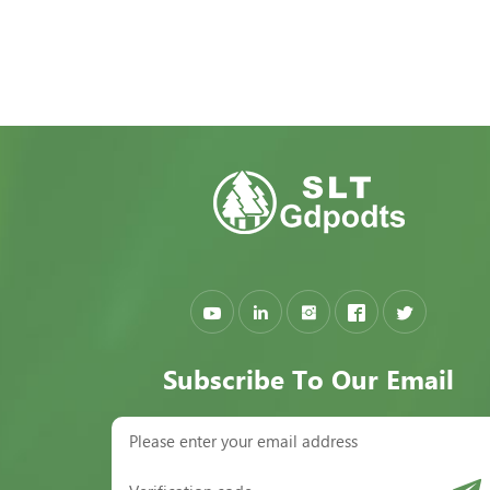
Subscribe To Our Email