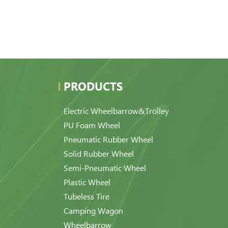
PRODUCTS
Electric Wheelbarrow&Trolley
PU Foam Wheel
Pneumatic Rubber Wheel
Solid Rubber Wheel
Semi-Pneumatic Wheel
Plastic Wheel
Tubeless Tire
Camping Wagon
Wheelbarrow