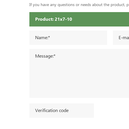
If you have any questions or needs about the product, ple