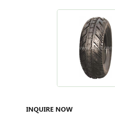
INQUIRE NOW