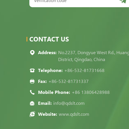
CONTACT US
Address:
No.2237, Dongyue West Rd., Huan
District, Qingdao, China
Telephone:
+86-532-81731668
Fax:
+86-532-81731337
Mobile Phone:
+86 13806428988
Email:
info@qdslt.com
Website:
www.qdslt.com